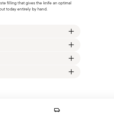
e filling that gives the knife an optimal
d out today entirely by hand.
ng fee of $4.90 will be applied. Full details
generally takes 1–3 business days. Check transit
d, you will receive a tracking link to monitor