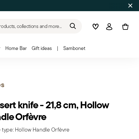
roducts, collections and more...
Wishlist
Login
r
Home Bar
Gift ideas
|
Sambonet
es
ert knife - 21,8 cm, Hollow
dle Orfèvre
 type: Hollow Handle Orfèvre