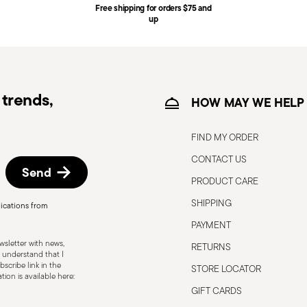
Free shipping for orders $75 and
ce date by following the procedure described
up
e information for US and Canada.
trends,
HOW MAY WE HELP
FIND MY ORDER
CONTACT US
Send
PRODUCT CARE
SHIPPING
ications from
o the user or those around them.
PAYMENT
 only for the purposes for which they were
sletter with news,
RETURNS
below: Secure grip: always hold the knife
 understand that I
scribe link in the
STORE LOCATOR
 to avoid the risk of accidental cuts.
ion is available here:
 which it was designed. Avoid using it for
GIFT CARDS