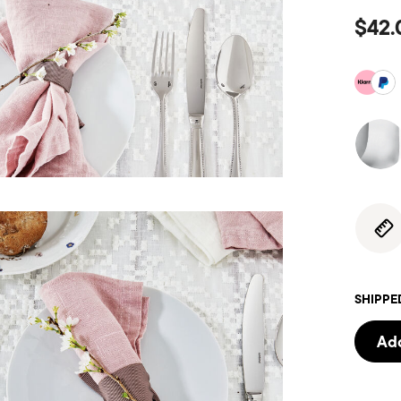
$42.
SHIPPE
Add