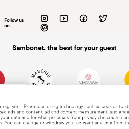
 Sharpening: Sharpen the knife regularly
blades can be more dangerous because they
ng and injury. Blade orientation: When not
Follow us
s or so that the cutting edge is away
on
ble, non-slip work surfaces to reduce the
ed: When not in use, store the knife in a
 of reach of children. Care when washing:
Sambonet, the best for your guest
uching the blades with bare hands. Use
he knife: Do not use the knife on materials
rce, as this may cause damage to the
ing the knife: When carrying a knife,
never with the blade pointing upwards to
mpany
Historical Brand, Est.
Altagamma Member
Awa
, and
1856
, e.g. your IP-number, using technology such as cookies to s
alized ads and content, ad and content measurement, audienc
your data and for what purposes. Your privacy choices are on
es. You can change or withdraw your consent any time from t
nd