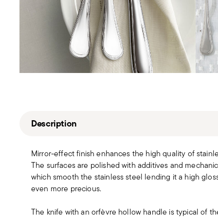
Description
Mirror-effect finish enhances the high quality of stain
The surfaces are polished with additives and mechanic
which smooth the stainless steel lending it a high gloss
even more precious.
The knife with an orfèvre hollow handle is typical of th