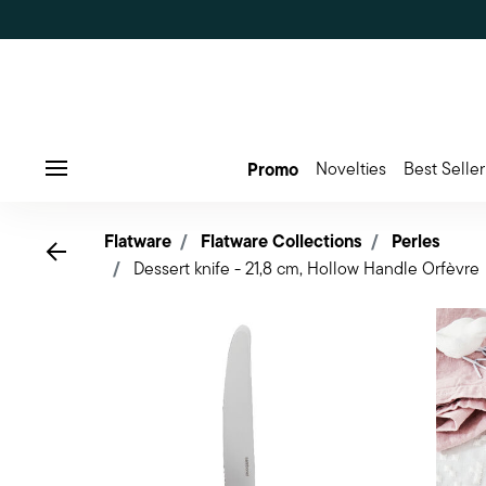
Promo
Novelties
Best Seller
Menu
Flatware
Flatware Collections
Perles
Go back
Dessert knife - 21,8 cm, Hollow Handle Orfèvre