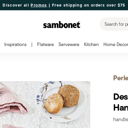
Discover all
Promos
| Free shipping
on orders over $75
Search for p
Inspirations
|
Flatware
Serveware
Kitchen
Home Deco
Perl
Dess
Han
handle