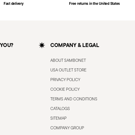
Fast delivery
Free returns in the United States
 YOU?
COMPANY & LEGAL
ABOUT SAMBONET
USA OUTLET STORE
PRIVACY POLICY
COOKIE POLICY
TERMS AND CONDITIONS
CATALOGS
SITEMAP
COMPANY GROUP