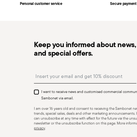
Personal customer service
Secure payment
Free returns within 30 days
from the shipping/invoi
in the
Returns Policy page
. For full details, check th
Keep you informed about news, 
and special offers.
Dishwasher Safe
Insert your email to register for the newsletters
I want to receive news and customised commercial commun
KNIVES - Incorrect use of the items can cause injury t
Sambonet via email.
Therefore, it is essential to use them with caution and
I am over 16 years old and consent to receiving the Sambonet new
designed. The main safety recommendations are given 
trends, special sales, deals and other marketing announcements. I
can unsubscribe at any time with effect for the future via the unsub
firmly with a firm grip. Keep fingers away from the blade
newsletter or the unsubscribe function on this page. More informat
privacy
.
Appropriate use: Only use the knife for the purpose for