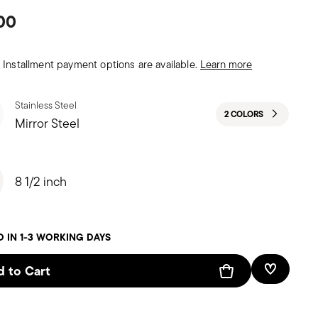
00
Installment payment options are available.
Learn more
Stainless Steel
2 COLORS
Mirror Steel
8 1/2 inch
D IN 1-3 WORKING DAYS
 to Cart
Add To W