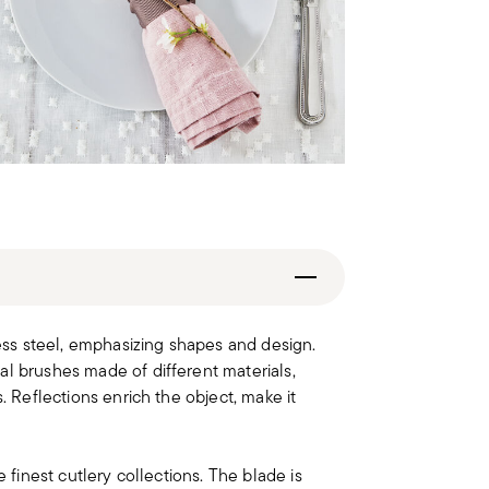
less steel, emphasizing shapes and design.
al brushes made of different materials,
. Reflections enrich the object, make it
e finest cutlery collections. The blade is