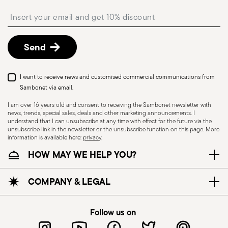
shipping/invoice date by following the procedure
Insert your email to register for the newsletters
described in the
Returns Policy page
. For full
details, check the information for US and Canada.
Send
I want to receive news and customised commercial communications from
Sambonet via email.
I am over 16 years old and consent to receiving the Sambonet newsletter with
news, trends, special sales, deals and other marketing announcements. I
understand that I can unsubscribe at any time with effect for the future via the
unsubscribe link in the newsletter or the unsubscribe function on this page. More
information is available here:
privacy
.
Dishwasher Safe
HOW MAY WE HELP YOU?
CUTLERY - Cutlery must be used and handled
COMPANY & LEGAL
with care, the following are some guidelines for
safe use. Appropriate use: Each piece of cutlery
Follow us on
is designed for a specific use. Do not use cutlery