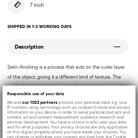
7 inch
SHIPPED IN 1-3 WORKING DAYS
Description
Satin-finishing is a process that acts on the outer layer
of the object, giving it a different kind of texture. The
method used, which is very similar to polishing, consists
Responsible use of your data
of passing the objects under a special abrasive brush
our 1022 partners
We and
process your personal data, e.g. your
that makes the surface uniform and confers a delicate
IP-number, using technology such as cookies to store and access
information on your device in order to serve personalized ads and
matt finish.
content, ad and content measurement, audience research and
services development. You have a choice in who uses your data
and for what purposes. Your privacy choices are only applicable
on this digital property where you have made your choices. You
can change or withdraw your consent any time from the Cookie