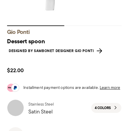
Gio Ponti
Dessert spoon
DESIGNED BY SAMBONET DESIGNER GIO PONTI
$22.00
Installment payment options are available.
Learn more
Stainless Steel
4 COLORS
Satin Steel