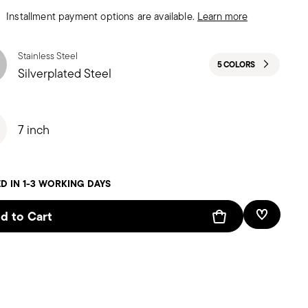
Installment payment options are available.
Learn more
Stainless Steel
5 COLORS
Silverplated Steel
7 inch
D IN 1-3 WORKING DAYS
d to Cart
Add To W