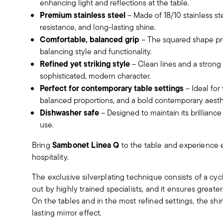
enhancing light and reflections at the table.
Premium stainless steel
– Made of 18/10 stainless ste
resistance, and long-lasting shine.
Comfortable, balanced grip
– The squared shape pro
balancing style and functionality.
Refined yet striking style
– Clean lines and a strong
sophisticated, modern character.
Perfect for contemporary table settings
– Ideal for
balanced proportions, and a bold contemporary aesth
Dishwasher safe
– Designed to maintain its brillianc
use.
Sambonet Linea Q
Bring
to the table and experience 
hospitality.
The exclusive silverplating technique consists of a cyc
out by highly trained specialists, and it ensures greater
On the tables and in the most refined settings, the sh
lasting mirror effect.