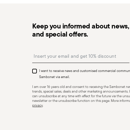
Keep you informed about news, 
and special offers.
Dishwasher Suitable
Insert your email to register for the newsletters
CUTLERY - Cutlery must be used and handled with care
safe use. Appropriate use: Each piece of cutlery is desi
I want to receive news and customised commercial commun
for improper purposes. Integrity: Check the cutlery for
Sambonet via email.
other breaks. Damaged cutlery could be dangerous duri
I am over 16 years old and consent to receiving the Sambonet new
a handle that could detach during use. Maintenance an
trends, special sales, deals and other marketing announcements. I
can unsubscribe at any time with effect for the future via the unsub
maintenance instructions for the articles. Storage: stor
newsletter or the unsubscribe function on this page. More informat
privacy
.
of children. When not in use, avoid leaving cutlery un
surfaces where it could fall and cause damage or injury