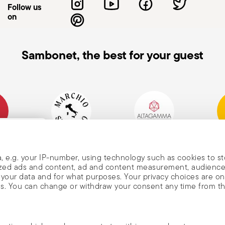
Follow us
on
Sambonet, the best for your guest
mpany
Historical Brand, Est.
Altagamma Member
Awa
, and
1856
, e.g. your IP-number, using technology such as cookies to s
alized ads and content, ad and content measurement, audienc
your data and for what purposes. Your privacy choices are on
es. You can change or withdraw your consent any time from t
nd
m Sambonet