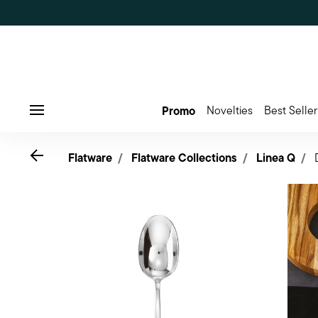
Promo
Novelties
Best Seller
Menu
Go back
Flatware
Flatware Collections
Linea Q