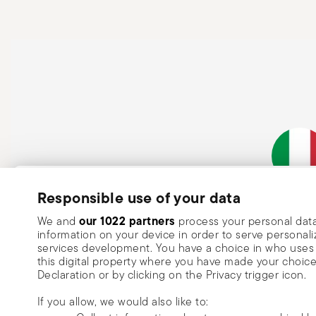
Subscribe to our newsletter and receive a 10% discount!
Responsible use of your data
Italian Co
Keep you informed about news, trends
our 1022 partners
We and
process your personal data
information on your device in order to serve person
special offers.
services development. You have a choice in who uses 
this digital property where you have made your choic
Insert your email to register for the newsletters
Se
Declaration or by clicking on the Privacy trigger icon.
If you allow, we would also like to:
I want to receive news and customised commercial communications fro
via email.