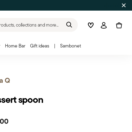
roducts, collections and more...
Wishlist
Login
r
Home Bar
Gift ideas
|
Sambonet
a Q
sert spoon
.00