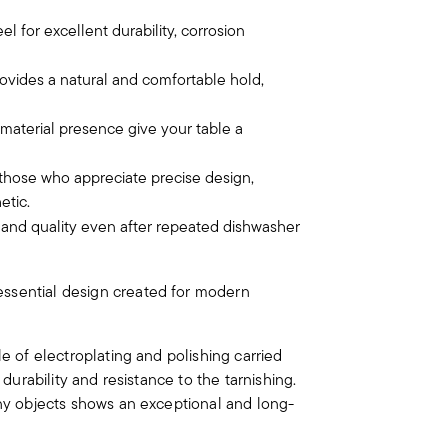
el for excellent durability, corrosion
vides a natural and comfortable hold,
 material presence give your table a
 those who appreciate precise design,
etic.
e and quality even after repeated dishwasher
essential design created for modern
le of electroplating and polishing carried
 durability and resistance to the tarnishing.
iny objects shows an exceptional and long-