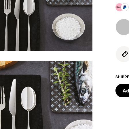
SHIPPE
Ad