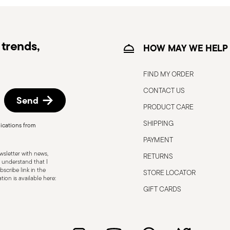
trends,
HOW MAY WE HELP
FIND MY ORDER
CONTACT US
Send
PRODUCT CARE
, the following are some guidelines for
gned for a specific use. Do not use cutlery
SHIPPING
ications from
 defects such as loose handles, cracks or
PAYMENT
ng use, especially if the damaged part is
sletter with news,
RETURNS
d cleaning: follow the use and
 understand that I
scribe link in the
STORE LOCATOR
e cutlery in a safe place and out of reach
ion is available here:
attended on the edges of plates or
GIFT CARDS
.