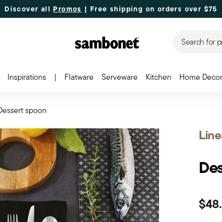
Discover all
Promos
| Free shipping
on orders over $75
Search for p
Inspirations
|
Flatware
Serveware
Kitchen
Home Deco
Dessert spoon
Line
Des
$48