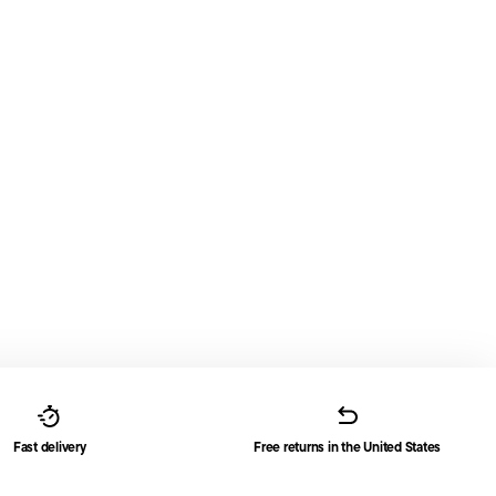
Fast delivery
Free returns in the United States