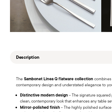
Description
Sambonet Linea Q flatware collection
The
combines c
contemporary design and understated elegance to you
Distinctive modern design
– The signature squared p
clean, contemporary look that enhances any table set
Mirror-polished finish
– The highly polished surface h