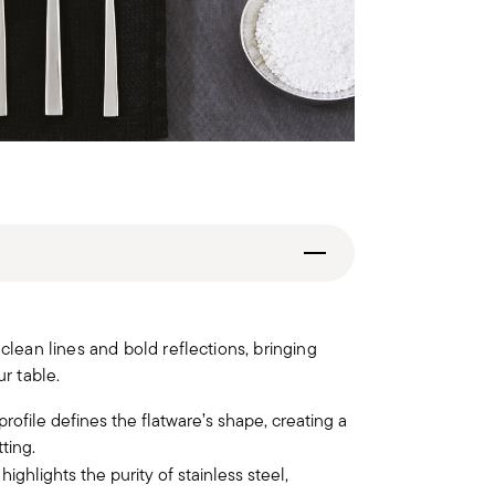
lean lines and bold reflections, bringing
r table.
rofile defines the flatware’s shape, creating a
ting.
ighlights the purity of stainless steel,