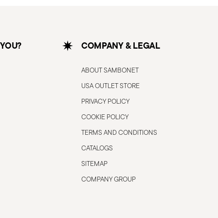
 YOU?
COMPANY & LEGAL
ABOUT SAMBONET
USA OUTLET STORE
PRIVACY POLICY
COOKIE POLICY
TERMS AND CONDITIONS
CATALOGS
SITEMAP
COMPANY GROUP