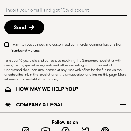
shipping/invoice date by following the procedure
Insert your email to register for the newsletters
described in the
Returns Policy page
. For full
details, check the information for US and Canada.
Send
I want to receive news and customised commercial communications from
Sambonet via email.
I am over 16 years old and consent to receiving the Sambonet newsletter with
news, trends, special sales, deals and other marketing announcements. I
understand that I can unsubscribe at any time with effect for the future via the
unsubscribe link in the newsletter or the unsubscribe function on this page. More
information is available here:
privacy
.
Dishwasher Safe
HOW MAY WE HELP YOU?
CUTLERY - Cutlery must be used and handled
COMPANY & LEGAL
with care, the following are some guidelines for
safe use. Appropriate use: Each piece of cutlery
Follow us on
is designed for a specific use. Do not use cutlery