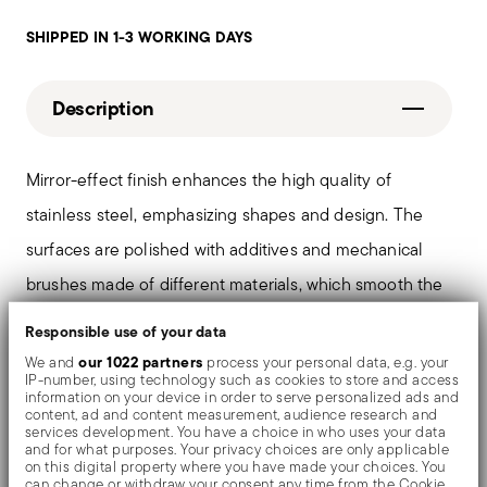
SHIPPED IN 1-3 WORKING DAYS
Description
Mirror-effect finish enhances the high quality of
stainless steel, emphasizing shapes and design. The
surfaces are polished with additives and mechanical
brushes made of different materials, which smooth the
stainless steel lending it a high gloss. Reflections
Responsible use of your data
enrich the object, make it even more precious.
our 1022 partners
We and
process your personal data, e.g. your
IP-number, using technology such as cookies to store and access
information on your device in order to serve personalized ads and
content, ad and content measurement, audience research and
services development. You have a choice in who uses your data
Details
and for what purposes. Your privacy choices are only applicable
on this digital property where you have made your choices. You
can change or withdraw your consent any time from the Cookie