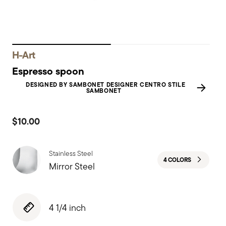
H-Art
Espresso spoon
DESIGNED BY SAMBONET DESIGNER CENTRO STILE
SAMBONET
$10.00
Stainless Steel
4 COLORS
Mirror Steel
4 1/4 inch