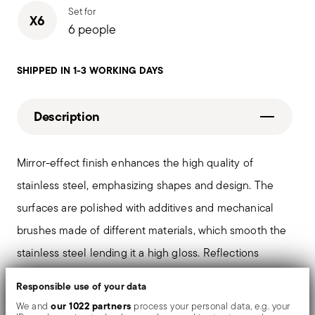
Set for
X6
6 people
SHIPPED IN 1-3 WORKING DAYS
Description
Mirror-effect finish enhances the high quality of
stainless steel, emphasizing shapes and design. The
surfaces are polished with additives and mechanical
brushes made of different materials, which smooth the
stainless steel lending it a high gloss. Reflections
enrich the object, make it even more precious.
Responsible use of your data
our 1022 partners
We and
process your personal data, e.g. your
The monobloc knife is made as a single piece of steel.