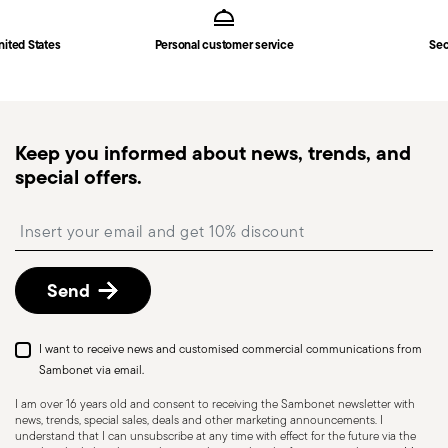
6 espresso spoons
in
Shipping page
.
Solid Handle
Fast shipping
: for items in stock, standard shipping
nited States
Personal customer service
Sec
generally takes 1–3 business days. Check transit
times for Canada, Alaska and Hawaii.
Tracked shipping
: once your order has been
dispatched, you will receive a tracking link to
Keep you informed about news, trends, and
monitor the delivery.
special offers.
Free returns within 30 days
from the
shipping/invoice date by following the procedure
Insert your email to register for the newsletters
described in the
Returns Policy page
. For full
details, check the information for US and Canada.
Send
I want to receive news and customised commercial communications from
Sambonet via email.
I am over 16 years old and consent to receiving the Sambonet newsletter with
news, trends, special sales, deals and other marketing announcements. I
understand that I can unsubscribe at any time with effect for the future via the