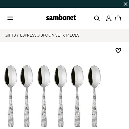
Discover all
Promos
| Free shipping
on orders over $75
Login
Menu
GIFTS
ESPRESSO SPOON SET 6 PIECES
Add 