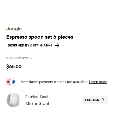
Jungle
Espresso spoon set 6 pieces
DESIGNED BY CINTI GIANNI
6 espresso spoons
$65.00
Installment payment options are available.
Learn more
Stainless Steel
4 COLORS
Mirror Steel