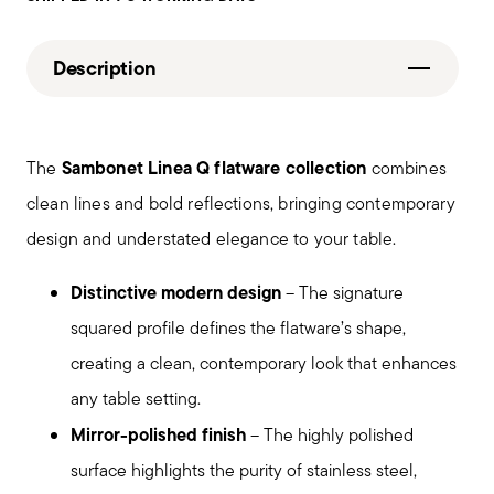
Description
Sambonet Linea Q flatware collection
The
combines
clean lines and bold reflections, bringing contemporary
design and understated elegance to your table.
Distinctive modern design
– The signature
squared profile defines the flatware’s shape,
creating a clean, contemporary look that enhances
any table setting.
Mirror-polished finish
– The highly polished
surface highlights the purity of stainless steel,