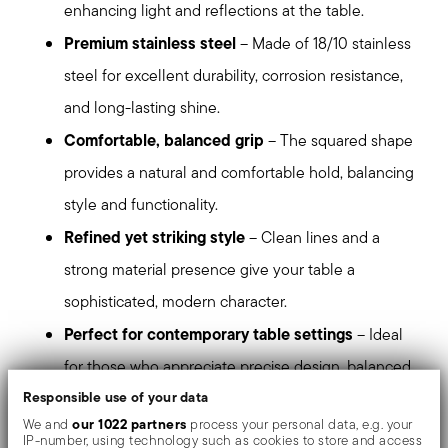
enhancing light and reflections at the table.
Premium stainless steel
– Made of 18/10 stainless
steel for excellent durability, corrosion resistance,
and long-lasting shine.
Comfortable, balanced grip
– The squared shape
provides a natural and comfortable hold, balancing
style and functionality.
Refined yet striking style
– Clean lines and a
strong material presence give your table a
sophisticated, modern character.
Perfect for contemporary table settings
– Ideal
for those who appreciate precise design, balanced
Responsible use of your data
proportions, and a bold contemporary aesthetic.
our 1022 partners
We and
process your personal data, e.g. your
Dishwasher safe
– Designed to maintain its
IP-number, using technology such as cookies to store and access