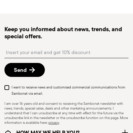
generally takes 1–3 business days. Check transit
times for Canada, Alaska and Hawaii.
Tracked shipping
: once your order has been
dispatched, you will receive a tracking link to
Keep you informed about news, trends, and
monitor the delivery.
special offers.
Free returns within 30 days
from the
shipping/invoice date by following the procedure
Insert your email to register for the newsletters
described in the
Returns Policy page
. For full
details, check the information for US and Canada.
Send
I want to receive news and customised commercial communications from
Sambonet via email.
I am over 16 years old and consent to receiving the Sambonet newsletter with
news, trends, special sales, deals and other marketing announcements. I
understand that I can unsubscribe at any time with effect for the future via the
unsubscribe link in the newsletter or the unsubscribe function on this page. More
information is available here:
privacy
.
Dishwasher Safe
HOW MAY WE HELP YOU?