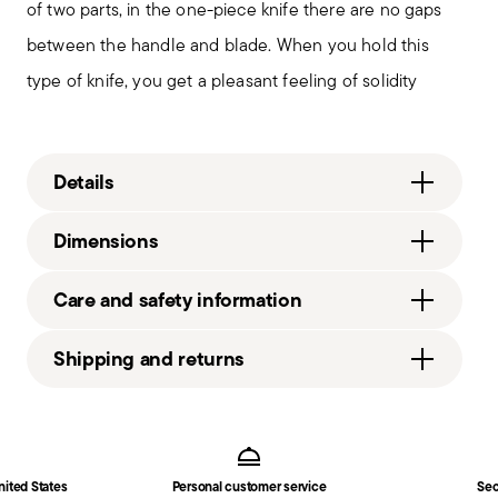
of two parts, in the one-piece knife there are no gaps
between the handle and blade. When you hold this
type of knife, you get a pleasant feeling of solidity
Details
Sambonet
Dimensions
Linea Q
Stainless Steel
8 inch
Care and safety information
Mirror Steel
0.09 lbs
52530-50
1.08 lbs
Shipping and returns
790955892002
2008
Free shipping
on orders over $75. Otherwise, a
1
Services
Footer
shipping fee of $4.90 will be applied. Full details
Solid Handle
in
Shipping page
.
Fast shipping
: for items in stock, standard shipping
nited States
Personal customer service
Sec