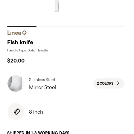
Linea Q
Fish knife
handle type: Solid Handle
$20.00
Stainless Steel
2 COLORS
Mirror Steel
8 inch
SHIPPED IN 1-3 WORKING DAYS