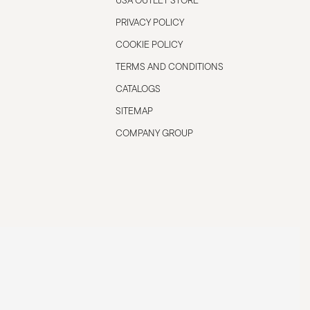
USA OUTLET STORE
PRIVACY POLICY
COOKIE POLICY
TERMS AND CONDITIONS
CATALOGS
SITEMAP
COMPANY GROUP