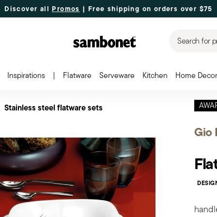
Discover all
Promos
| Free shipping
on orders over $75
Search for p
Inspirations
|
Flatware
Serveware
Kitchen
Home Deco
AWA
Stainless steel flatware sets
Gio 
Fla
DESIG
handl