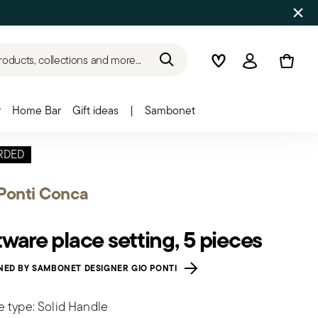
roducts, collections and more...
Wishlist
Login
r
Home Bar
Gift ideas
|
Sambonet
RDED
Ponti Conca
tware place setting, 5 pieces
NED BY SAMBONET DESIGNER GIO PONTI
e type: Solid Handle