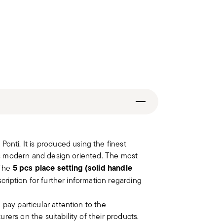
onti. It is produced using the finest
 as modern and design oriented. The most
5 pcs place setting (solid handle
 The
scription for further information regarding
 pay particular attention to the
ers on the suitability of their products.