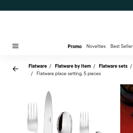
Promo
Novelties
Best Seller
Menu
Flatware
Flatware by Item
Flatware sets
Go back
Flatware place setting, 5 pieces