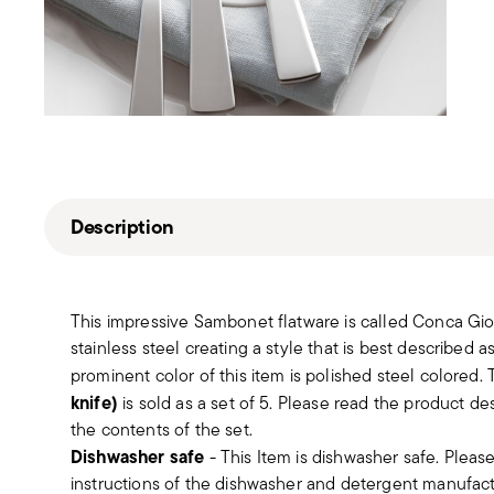
Description
This impressive Sambonet flatware is called Conca Gio P
stainless steel creating a style that is best described
prominent color of this item is polished steel colored.
knife)
is sold as a set of 5. Please read the product de
the contents of the set.
Dishwasher safe
- This Item is dishwasher safe. Please
instructions of the dishwasher and detergent manufactur