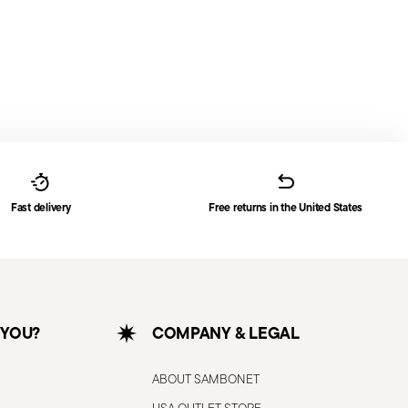
Fast delivery
Free returns in the United States
 YOU?
COMPANY & LEGAL
ABOUT SAMBONET