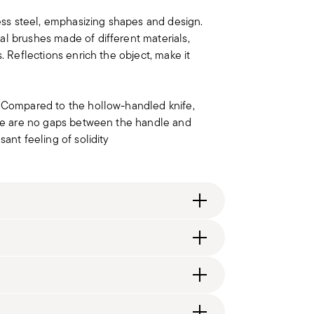
less steel, emphasizing shapes and design.
al brushes made of different materials,
. Reflections enrich the object, make it
. Compared to the hollow-handled knife,
here are no gaps between the handle and
ant feeling of solidity