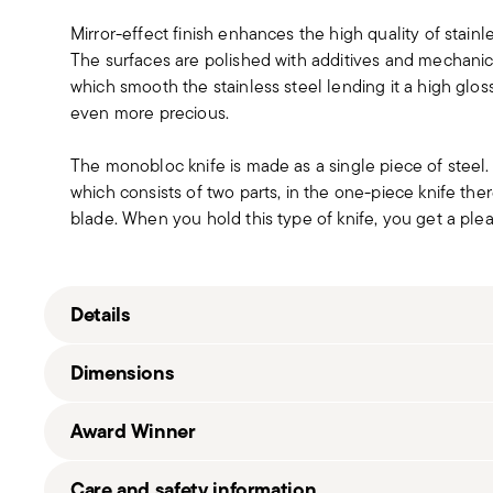
Mirror-effect finish enhances the high quality of stain
The surfaces are polished with additives and mechanic
which smooth the stainless steel lending it a high gloss
even more precious.
The monobloc knife is made as a single piece of steel
which consists of two parts, in the one-piece knife t
blade. When you hold this type of knife, you get a pleas
Details
Sambonet
Dimensions
Gio Ponti Conca
Stainless Steel
Award Winner
Mirror Steel
52538-93
0.79 lbs
Good Design Award 2013
Care and safety information
790955933194