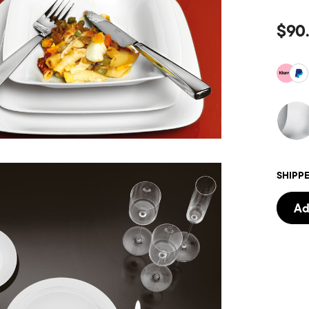
$90
SHIPPE
Ad