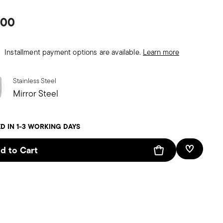
.00
Installment payment options are available.
Learn more
Stainless Steel
Mirror Steel
D IN 1-3 WORKING DAYS
d to Cart
Add To W