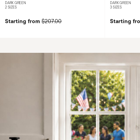
DARK GREEN
DARK GREEN
2 SIZES
3 SIZES
Starting from
Starting fr
$207.00