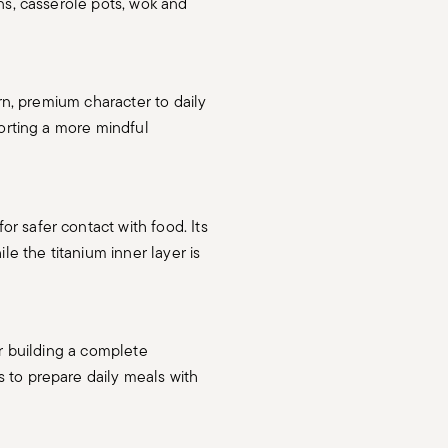
ns, casserole pots, wok and
ern, premium character to daily
porting a more mindful
or safer contact with food. Its
le the titanium inner layer is
or building a complete
 to prepare daily meals with