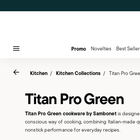
Promo
Novelties
Best Seller
Menu
Go back
Kitchen
Kitchen Collections
Titan Pro Gre
Titan Pro Green
Titan Pro Green cookware by Sambonet
is designe
conscious way of cooking, combining Italian-made q
nonstick performance for everyday recipes.