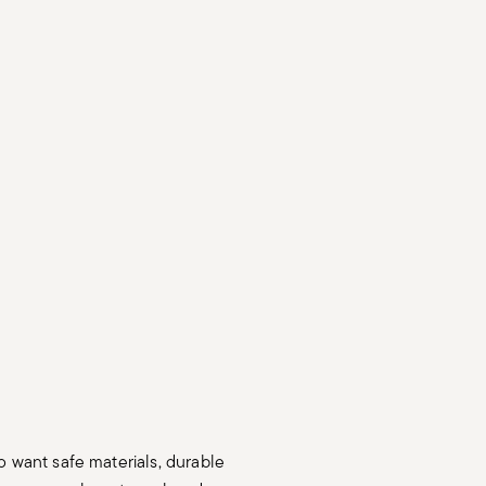
o want safe materials, durable