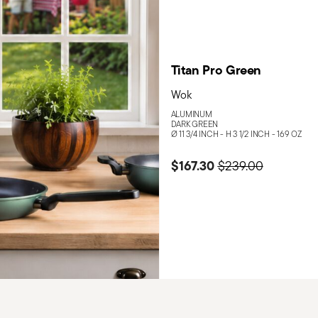
Titan Pro Green
Wok
ALUMINUM
DARK GREEN
Ø 11 3/4 INCH - H 3 1/2 INCH - 169 OZ
$167.30
Price reduced fro
to
$239.00