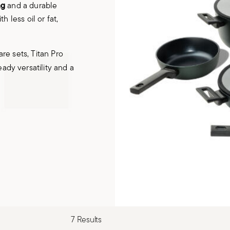
ng
and a durable
 less oil or fat,
re sets, Titan Pro
eady versatility and a
7 Results