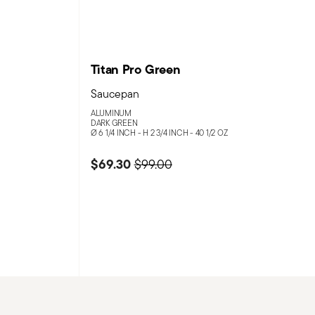
Titan Pro Green
Saucepan
ALUMINUM
DARK GREEN
Ø 6 1/4 INCH - H 2 3/4 INCH - 40 1/2 OZ
m
$69.30
Price reduced from
to
$99.00