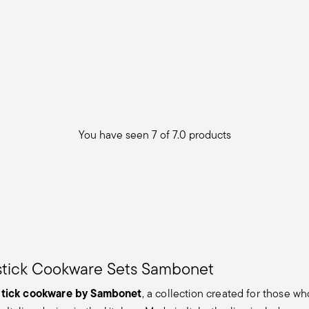
You have seen 7 of 7.0 products
stick Cookware Sets Sambonet
stick cookware by Sambonet
, a collection created for those wh