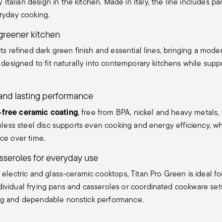
alian design in the kitchen. Made in Italy, the line includes pa
eryday cooking.
greener kitchen
its refined dark green finish and essential lines, bringing a mod
s designed to fit naturally into contemporary kitchens while sup
and lasting performance
free ceramic coating
, free from BPA, nickel and heavy metals, f
nless steel disc supports even cooking and energy efficiency, whi
ce over time.
sseroles for everyday use
 electric and glass-ceramic cooktops, Titan Pro Green is ideal f
ividual frying pans and casseroles or coordinated cookware sets
ng and dependable nonstick performance.