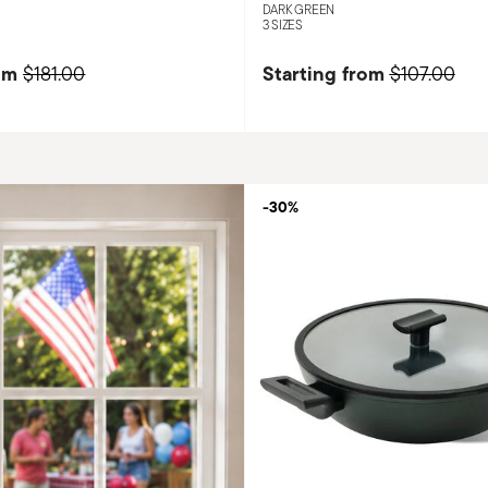
DARK GREEN
3 SIZES
om
Starting from
$181.00
$107.00
-30%