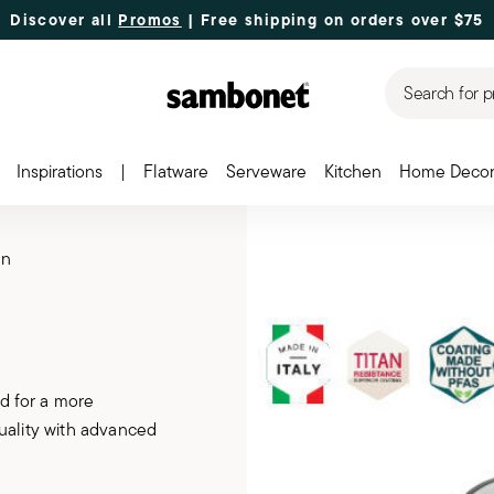
Discover all
Promos
| Free shipping
on orders over $75
Search for p
Inspirations
|
Flatware
Serveware
Kitchen
Home Deco
en
d for a more
uality with advanced