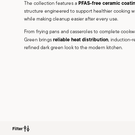
PFAS-free ceramic coati
The collection features a
structure engineered to support healthier cooking with
while making cleanup easier after every use.
From frying pans and casseroles to complete cookwa
reliable heat distribution
Green brings
, induction-r
refined dark green look to the modern kitchen.
Filter