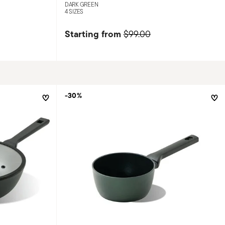
DARK GREEN
4 SIZES
Starting from
$99.00
-30%