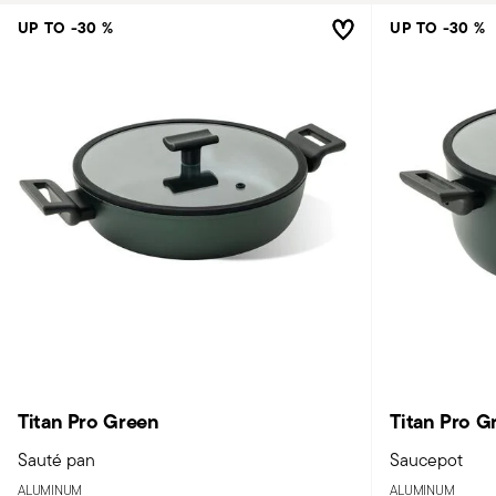
UP TO -30 %
UP TO -30 %
Titan Pro Green
Titan Pro G
Sauté pan
Saucepot
ALUMINUM
ALUMINUM