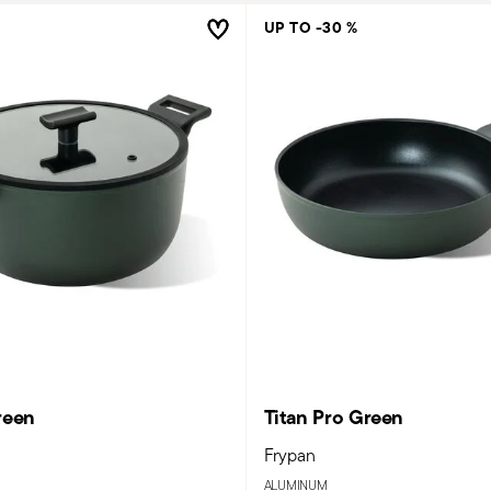
UP TO -30 %
reen
Titan Pro Green
Frypan
ALUMINUM