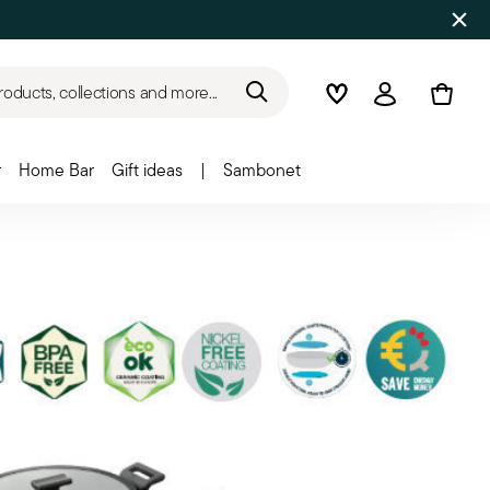
roducts, collections and more...
Wishlist
Login
r
Home Bar
Gift ideas
|
Sambonet