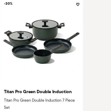
-30%
Titan Pro Green Double Induction
Titan Pro Green Double Induction 7 Piece
Set