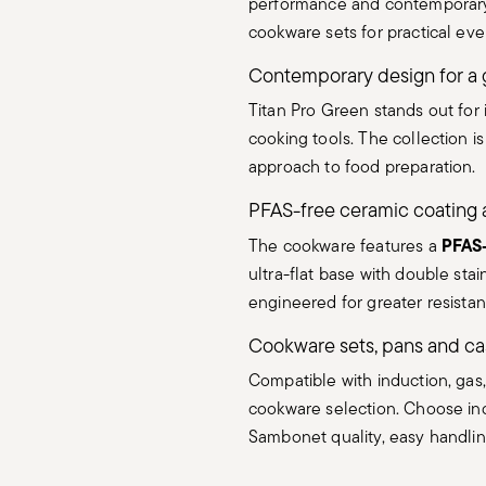
performance and contemporary It
cookware sets for practical ev
Contemporary design for a 
Titan Pro Green stands out for 
cooking tools. The collection i
approach to food preparation.
PFAS-free ceramic coating 
PFAS-
The cookware features a
ultra-flat base with double stai
engineered for greater resistan
Cookware sets, pans and ca
Compatible with induction, gas,
cookware selection. Choose ind
Sambonet quality, easy handli