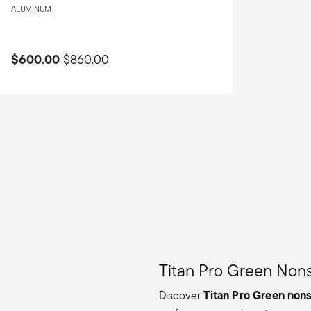
ALUMINUM
$600.00
Price reduced from
to
$860.00
Titan Pro Green Non
Titan Pro Green non
Discover