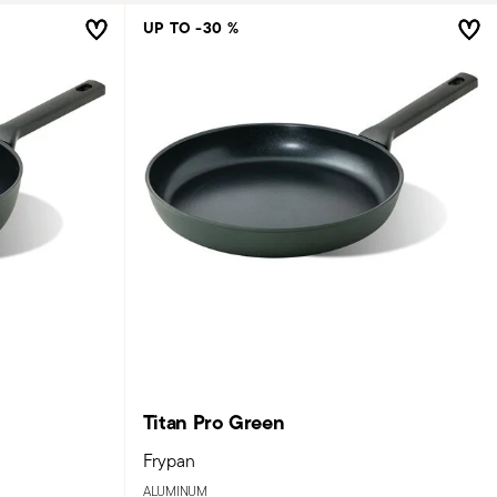
UP TO -30 %
Titan Pro Green
Frypan
ALUMINUM