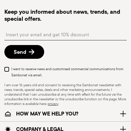
Tracked shipping
: once your order has been
dispatched, you will receive a tracking link to
Keep you informed about news, trends, and
monitor the delivery.
special offers.
Free returns within 30 days
from the
shipping/invoice date by following the procedure
Insert your email to register for the newsletters
described in the
Returns Policy page
. For full
details, check the information for US and Canada.
Send
Dishwasher Safe
I want to receive news and customised commercial communications from
Sambonet via email.
I am over 16 years old and consent to receiving the Sambonet newsletter with
news, trends, special sales, deals and other marketing announcements. I
CUTLERY - Cutlery must be used and handled
understand that I can unsubscribe at any time with effect for the future via the
with care, the following are some guidelines for
unsubscribe link in the newsletter or the unsubscribe function on this page. More
information is available here:
privacy
.
safe use. Appropriate use: Each piece of cutlery
HOW MAY WE HELP YOU?
is designed for a specific use. Do not use cutlery
for improper purposes. Integrity: Check the
cutlery for defects such as loose handles, cracks
COMPANY & LEGAL