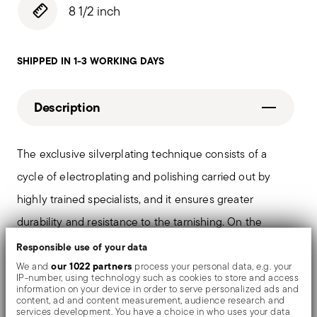
8 1/2 inch
SHIPPED IN 1-3 WORKING DAYS
Description
The exclusive silverplating technique consists of a
cycle of electroplating and polishing carried out by
highly trained specialists, and it ensures greater
durability and resistance to the tarnishing. On the
tables and in the most refined settings, the shiny
Responsible use of your data
objects shows an exceptional and long-lasting mirror
our 1022 partners
We and
process your personal data, e.g. your
IP-number, using technology such as cookies to store and access
effect.
information on your device in order to serve personalized ads and
content, ad and content measurement, audience research and
services development. You have a choice in who uses your data