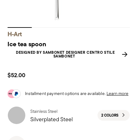
H-Art
Ice tea spoon
DESIGNED BY SAMBONET DESIGNER CENTRO STILE
SAMBONET
$52.00
Installment payment options are available.
Learn more
Stainless Steel
2 COLORS
Silverplated Steel