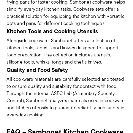
frying pans for faster cooking, Sambonet cookware helps
simplify everyday kitchen tasks. Cookware sets offer a
practical solution for equipping the kitchen with versatile
pots and pans for different cooking techniques.
Kitchen Tools and Cooking Utensils
Alongside cookware, Sambonet offers a selection of
kitchen tools, utensils and knives designed to support
food preparation. The collection includes utensils,
silicone tools, whisks, tongs and chef’s knives.
Quality and Food Safety
All cookware materials are carefully selected and tested
to ensure quality and suitability for contact with food.
Through the internal ASEC Lab (Alimentary Security
Control), Sambonet analyzes materials used in cookware
and kitchen utensils to guarantee reliability and safety in
everyday cooking.
FAQ – Sambonet Kitchen Cookware