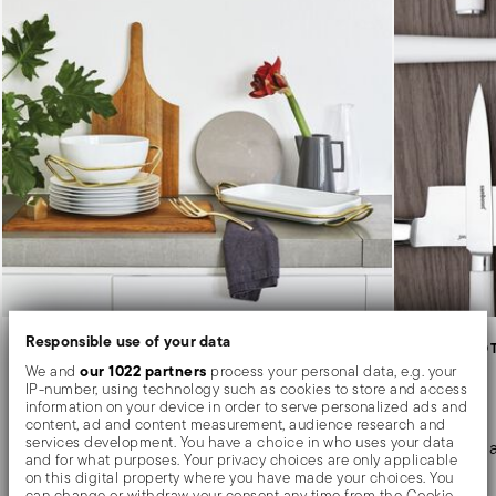
Responsible use of your data
HOLDER WITH DISH
KITCHEN AND 
New Living
Knives
our 1022 partners
We and
process your personal data, e.g. your
IP-number, using technology such as cookies to store and access
information on your device in order to serve personalized ads and
content, ad and content measurement, audience research and
Elegance, design and flexibility of use for
services development. You have a choice in who uses your data
Blades for a
and for what purposes. Your privacy choices are only applicable
serving.
on this digital property where you have made your choices. You
can change or withdraw your consent any time from the Cookie