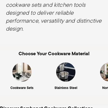
cookware sets and kitchen tools
designed to deliver reliable
performance, versatility and distinctive
design.
Choose Your Cookware Material
Cookware Sets
Stainless Steel
Non