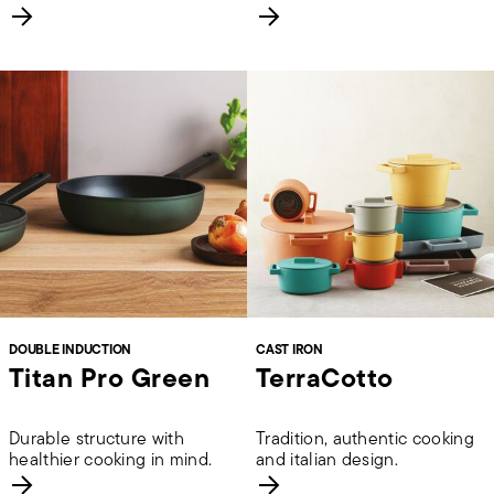
DOUBLE INDUCTION
CAST IRON
Titan Pro Green
TerraCotto
Durable structure with
Tradition, authentic cooking
healthier cooking in mind.
and italian design.