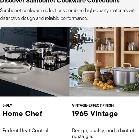
Discover Sambonet Cookware Collections
Sambonet cookware collections combine high-quality materials with
distinctive design and reliable performance.
5-PLY
VINTAGE-EFFECT FINISH
Home Chef
1965 Vintage
Perfect Heat Control
Design, quality, and a hint of
nostalgia.