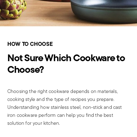
HOW TO CHOOSE
Not Sure Which Cookware to
Choose?
Choosing the right cookware depends on materials,
cooking style and the type of recipes you prepare.
Understanding how stainless steel, non-stick and cast
iron cookware perform can help you find the best
solution for your kitchen.