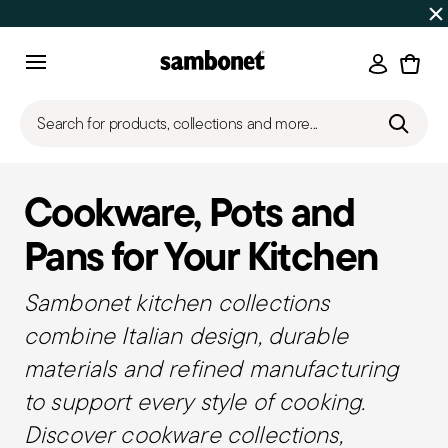
Discover all
Promos
| Free shipping
on orders over $75
Login
Menu
Search for products, collections and more...
Cookware, Pots and
Pans for Your Kitchen
Sambonet kitchen collections
combine Italian design, durable
materials and refined manufacturing
to support every style of cooking.
Discover cookware collections,