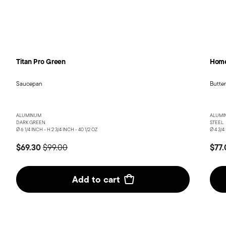
Titan Pro Green
Home
Saucepan
Butte
ALUMINUM
ALUMI
DARK GREEN
STEEL
Ø 6 1/4 INCH - H 2 3/4 INCH - 40 1/2 OZ
Ø 4 3/4
Price reduced from
to
$69.30
$77
$99.00
Add to cart