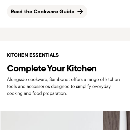
Read the Cookware Guide
KITCHEN ESSENTIALS
Complete Your Kitchen
Alongside cookware, Sambonet offers a range of kitchen
tools and accessories designed to simplify everyday
cooking and food preparation.