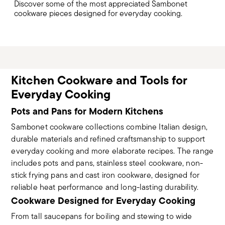
Discover some of the most appreciated Sambonet
cookware pieces designed for everyday cooking.
Kitchen Cookware and Tools for
Everyday Cooking
Pots and Pans for Modern Kitchens
Sambonet cookware collections combine Italian design,
durable materials and refined craftsmanship to support
everyday cooking and more elaborate recipes. The range
includes pots and pans, stainless steel cookware, non-
stick frying pans and cast iron cookware, designed for
reliable heat performance and long-lasting durability.
Cookware Designed for Everyday Cooking
From tall saucepans for boiling and stewing to wide