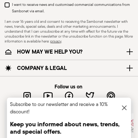
I want to receive news and customised commercial communications from
Sambonet via email.
I am over 16 years old and consent to receiving the Sambonet newsletter with
news, trends, special sales, deals and other marketing announcements. I
understand that I can unsubscribe at any time with effect for the future via the
unsubscribe link in the newsletter or the unsubscribe function on this page. More
information is available here:
privacy
.
HOW MAY WE HELP YOU?
COMPANY & LEGAL
Follow us on
Sambonet, the best for your guest
Subscribe to our newsletter and receive a 10%
discount!
Keep you informed about news, trends,
and special offers.