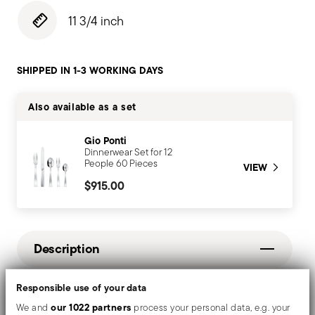
11 3/4 inch
SHIPPED IN 1-3 WORKING DAYS
Also available as a set
Gio Ponti
Dinnerwear Set for 12
People 60 Pieces
VIEW
$915.00
Description
Responsible use of your data
Mirror-effect finish enhances the high quality of
our 1022 partners
We and
process your personal data, e.g. your