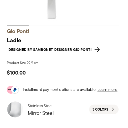
Gio Ponti
Ladle
DESIGNED BY SAMBONET DESIGNER GIO PONTI
Product Size 29,9 cm
$100.00
Installment payment options are available.
Learn more
Stainless Steel
3 COLORS
Mirror Steel