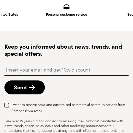
in
Shipping page
.
Fast shipping
: for items in stock, standard shipping
nited States
Personal customer service
Sec
generally takes 1–3 business days. Check transit
times for Canada, Alaska and Hawaii.
Tracked shipping
: once your order has been
dispatched, you will receive a tracking link to
Keep you informed about news, trends, and
monitor the delivery.
special offers.
Free returns within 30 days
from the
shipping/invoice date by following the procedure
Insert your email to register for the newsletters
described in the
Returns Policy page
. For full
details, check the information for US and Canada.
Send
I want to receive news and customised commercial communications from
Sambonet via email.
I am over 16 years old and consent to receiving the Sambonet newsletter with
news, trends, special sales, deals and other marketing announcements. I
understand that I can unsubscribe at any time with effect for the future via the