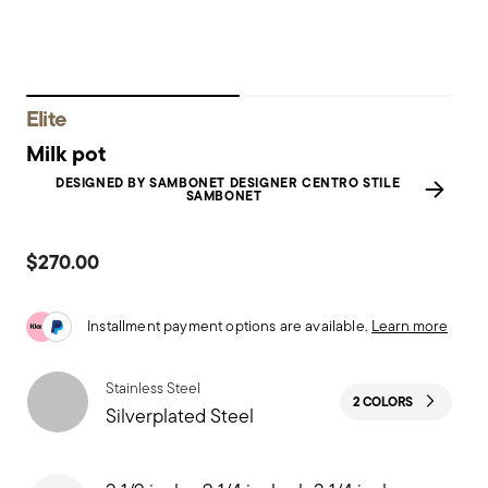
Elite
Milk pot
DESIGNED BY SAMBONET DESIGNER CENTRO STILE
SAMBONET
$270.00
Installment payment options are available.
Learn more
Stainless Steel
2 COLORS
Silverplated Steel