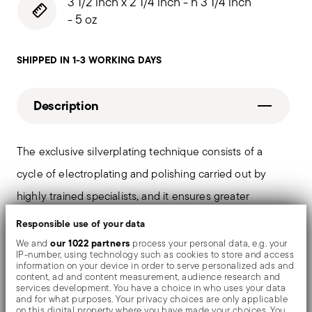
3 1/2 inch x 2 1/4 inch - h 3 1/4 inch
- 5 oz
SHIPPED IN 1-3 WORKING DAYS
Description
The exclusive silverplating technique consists of a
cycle of electroplating and polishing carried out by
highly trained specialists, and it ensures greater
durability and resistance to the tarnishing. On the
Responsible use of your data
tables and in the most refined settings, the shiny
our 1022 partners
We and
process your personal data, e.g. your
IP-number, using technology such as cookies to store and access
objects shows an exceptional and long-lasting mirror
information on your device in order to serve personalized ads and
content, ad and content measurement, audience research and
effect.
services development. You have a choice in who uses your data
and for what purposes. Your privacy choices are only applicable
on this digital property where you have made your choices. You