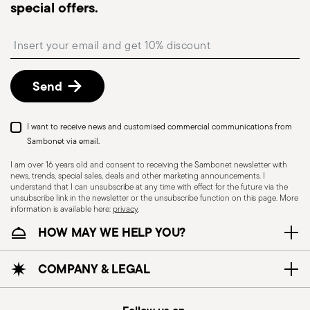
special offers.
Free returns within 30 days
from the
shipping/invoice date by following the procedure
Insert your email to register for the newsletters
described in the
Returns Policy page
. For full
details, check the information for US and Canada.
Send
Dishwasher Safe
Food contact safe
I want to receive news and customised commercial communications from
Sambonet via email.
I am over 16 years old and consent to receiving the Sambonet newsletter with
news, trends, special sales, deals and other marketing announcements. I
HOLLOWARE - Improper use of items can cause
understand that I can unsubscribe at any time with effect for the future via the
injuries to users or people nearby; it is therefore
unsubscribe link in the newsletter or the unsubscribe function on this page. More
information is available here:
privacy
.
essential to use them only for their intended
HOW MAY WE HELP YOU?
purpose. To ensure safe use, follow certain
precautions that help prevent accidents and
damage to people or objects. Always consider
COMPANY & LEGAL
the features and materials of each item,
especially avoid using those unsuitable for high