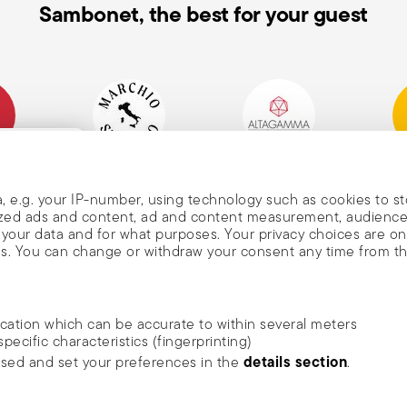
s. Always follow the usage and
Sambonet, the best for your guest
mpany
Historical Brand, Est.
Altagamma Member
Awa
, and
1856
, e.g. your IP-number, using technology such as cookies to s
alized ads and content, ad and content measurement, audienc
your data and for what purposes. Your privacy choices are on
es. You can change or withdraw your consent any time from t
nd
m Sambonet
ocation which can be accurate to within several meters
DISCOVER ALL OF OUR BRANDS
specific characteristics (fingerprinting)
news, trends,
Form and function for your home
details section
ssed and set your preferences in the
.
an
he newsletter
ide social media features and to analyse our traffic. We also
rivacy
.
ambonet USA Ltd. | All rights reserved.
terms & conditions
privacy & cookies p