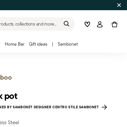
roducts, collections and more...
Wishlist
Login
r
Home Bar
Gift ideas
|
Sambonet
boo
k pot
NED BY SAMBONET DESIGNER CENTRO STILE SAMBONET
ess Steel