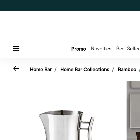
Promo
Novelties
Best Seller
Menu
Go back
Home Bar
Home Bar Collections
Bamboo