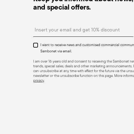
and special offers.
Dishwasher Suitable
Insert your email to register for the newsletters
HOLLOWARE - Improper use of items can cause injuries 
essential to use them only for their intended purpose. 
I want to receive news and customised commercial commun
precautions that help prevent accidents and damage to
Sambonet via email.
features and materials of each item, especially avoid u
I am over 16 years old and consent to receiving the Sambonet new
temperatures (like ceramics not meant for oven use) 
trends, special sales, deals and other marketing announcements. I
can unsubscribe at any time with effect for the future via the unsub
recommended levels. Ceramic and glass items are frag
newsletter or the unsubscribe function on this page. More informat
privacy
.
impacts, drops, or placing heavy/sharp objects on them
or other damage that could compromise safety. Avoid
cause breakage. Placing hot food into cold containers 
coatings—especially with enamel or non-stick wares—use
instead of metal ones. Certain materials like ceramic o
contact with flames or intense heat. Store items proper
containers, and use separators to prevent impact. When