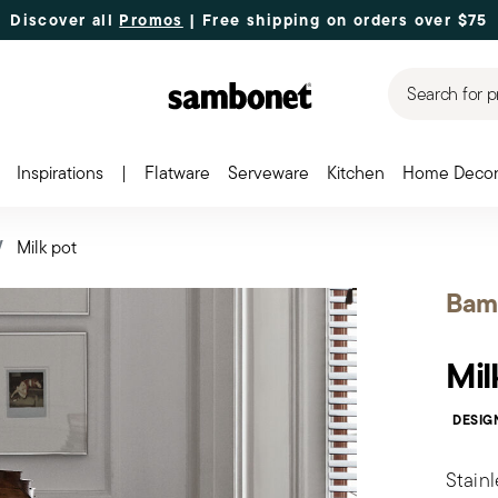
Discover all
Promos
| Free shipping
on orders over $75
Search for p
Inspirations
|
Flatware
Serveware
Kitchen
Home Deco
Milk pot
Bam
Mil
DESIG
Stainl