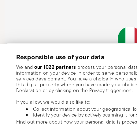
steam and always handle with oven mitts or pot holder
maintenance instructions.
Subscribe to our newsletter and receive a 10% discount!
Responsible use of your data
Italian Co
Keep you informed about news, trends
our 1022 partners
We and
process your personal data
information on your device in order to serve person
special offers.
services development. You have a choice in who uses 
this digital property where you have made your choic
Insert your email to register for the newsletters
Se
Declaration or by clicking on the Privacy trigger icon.
If you allow, we would also like to:
I want to receive news and customised commercial communications fro
Collect information about your geographical l
via email.
Identify your device by actively scanning it for 
I am over 16 years old and consent to receiving the Sambonet newsletter with 
Find out more about how your personal data is proce
special sales, deals and other marketing announcements. I understand that I c
unsubscribe at any time with effect for the future via the unsubscribe link in t
Read more
We use cookies to personalise content and ads, to prov
or the unsubscribe function on this page. More information is available here:
p
Copyright (C) 2025 | Rosenthal S