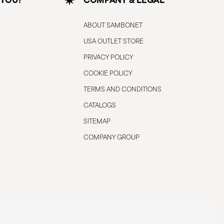
ABOUT SAMBONET
USA OUTLET STORE
PRIVACY POLICY
COOKIE POLICY
TERMS AND CONDITIONS
CATALOGS
SITEMAP
COMPANY GROUP