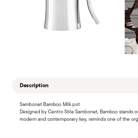
Description
Sambonet Bamboo Milk pot
Designed by Centro Stile Sambonet, Bamboo stands out fo
modern and contemporary key, reminds one of the orga