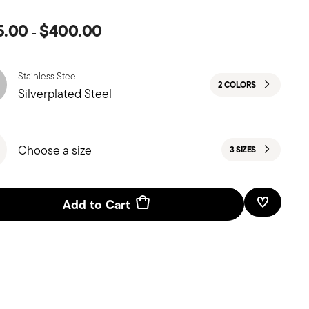
5.00
$400.00
-
Stainless Steel
2 COLORS
Silverplated Steel
Choose a size
3 SIZES
Add to Cart
Add To W