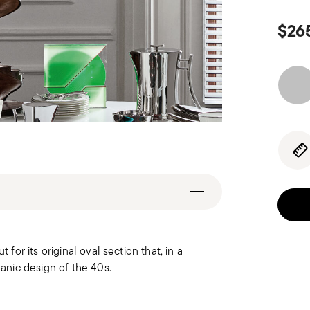
$26
r its original oval section that, in a
nic design of the 40s.