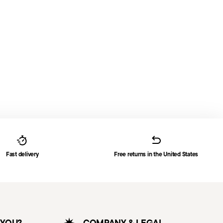
Fast delivery
Free returns in the United States
 YOU?
COMPANY & LEGAL