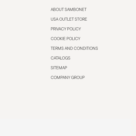
ABOUT SAMBONET
USA OUTLET STORE
PRIVACY POLICY
COOKIE POLICY
TERMS AND CONDITIONS
CATALOGS
SITEMAP
COMPANY GROUP