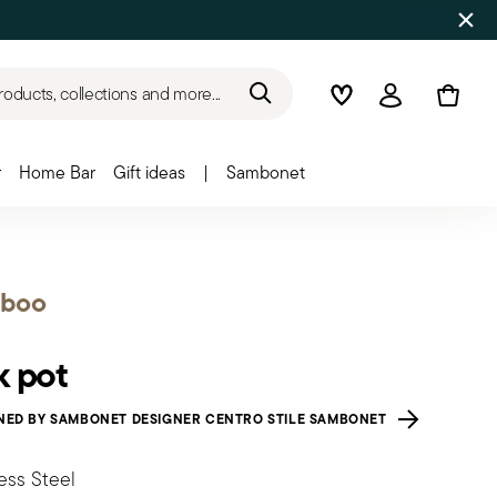
roducts, collections and more...
Wishlist
Login
r
Home Bar
Gift ideas
|
Sambonet
boo
k pot
NED BY SAMBONET DESIGNER CENTRO STILE SAMBONET
ess Steel