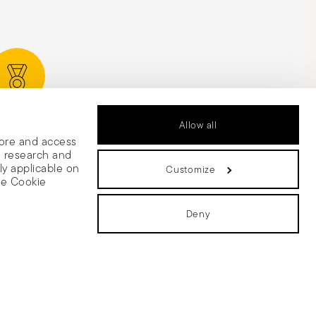
rded Design
Allow all
tore and access
e research and
ly applicable on
Customize
he Cookie
Deny
 share
olicy
Change cookie consent
with other