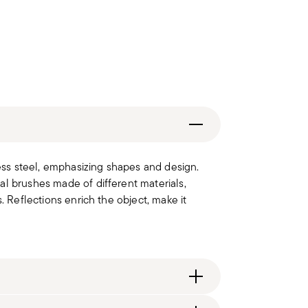
less steel, emphasizing shapes and design.
al brushes made of different materials,
. Reflections enrich the object, make it