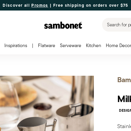
Discover all
Promos
| Free shipping
on orders over $75
Search for p
Inspirations
|
Flatware
Serveware
Kitchen
Home Deco
Bam
Mil
DESIG
Stainl