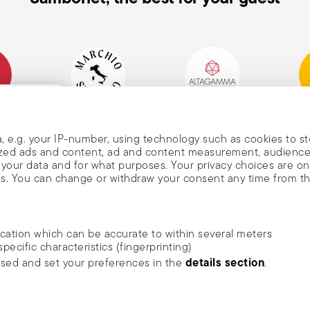
mpany
Historical Brand, Est.
Altagamma Member
Awa
, and
1856
, e.g. your IP-number, using technology such as cookies to s
alized ads and content, ad and content measurement, audienc
your data and for what purposes. Your privacy choices are on
es. You can change or withdraw your consent any time from t
nd
m Sambonet
ocation which can be accurate to within several meters
DISCOVER ALL OF OUR BRANDS
specific characteristics (fingerprinting)
news, trends,
Form and function for your home
details section
ssed and set your preferences in the
.
an
he newsletter
ide social media features and to analyse our traffic. We also
rivacy
.
ambonet USA Ltd. | All rights reserved.
terms & conditions
privacy & cookies p
 media, advertising and analytics partners who may combine it 