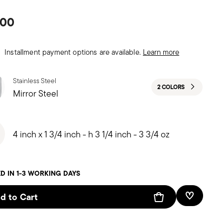
.00
Installment payment options are available.
Learn more
Stainless Steel
2 COLORS
Mirror Steel
4 inch x 1 3/4 inch - h 3 1/4 inch - 3 3/4 oz
D IN 1-3 WORKING DAYS
d to Cart
Add To W