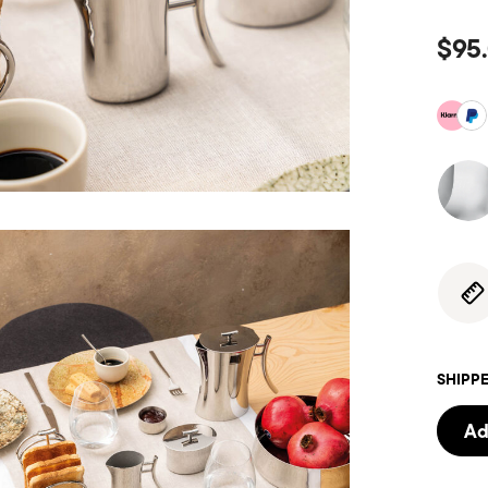
$95
SHIPPE
Ad