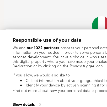
Subscribe to our newsletter and receive a 10% discount!
Responsible use of your data
Italian Co
Keep you informed about news, trends
our 1022 partners
We and
process your personal data
information on your device in order to serve person
special offers.
services development. You have a choice in who uses 
this digital property where you have made your choic
Insert your email to register for the newsletters
Se
Declaration or by clicking on the Privacy trigger icon.
If you allow, we would also like to:
I want to receive news and customised commercial communications fro
Collect information about your geographical l
via email.
Identify your device by actively scanning it for 
I am over 16 years old and consent to receiving the Sambonet newsletter with 
Find out more about how your personal data is proce
special sales, deals and other marketing announcements. I understand that I c
unsubscribe at any time with effect for the future via the unsubscribe link in t
Read more
We use cookies to personalise content and ads, to prov
or the unsubscribe function on this page. More information is available here:
p
Copyright (C) 2025 | Rosenthal S
information about your use of our site with our social
Show details