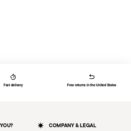
Fast delivery
Free returns in the United States
 YOU?
COMPANY & LEGAL