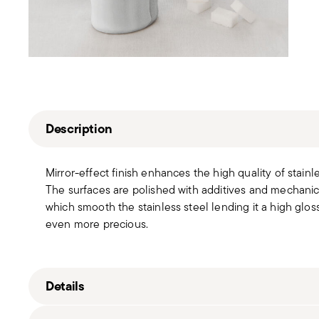
Description
Mirror-effect finish enhances the high quality of stain
The surfaces are polished with additives and mechanic
which smooth the stainless steel lending it a high gloss
even more precious.
Details
Sambonet