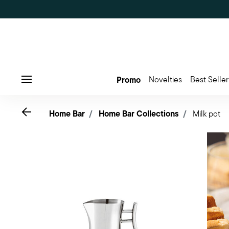
Promo
Novelties
Best Seller
Menu
Go back
Home Bar
Home Bar Collections
Milk pot