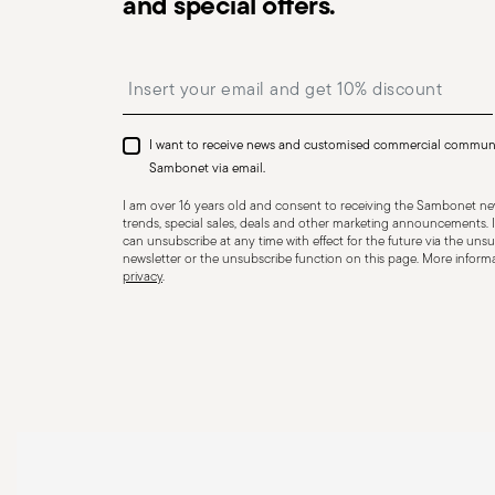
and special offers.
precautions that help prevent accidents and damage to
features and materials of each item, especially avoid u
Insert your email to register for the newsletters
temperatures (like ceramics not meant for oven use) 
recommended levels. Ceramic and glass items are frag
impacts, drops, or placing heavy/sharp objects on them
I want to receive news and customised commercial commun
or other damage that could compromise safety. Avoid
Sambonet via email.
cause breakage. Placing hot food into cold containers 
I am over 16 years old and consent to receiving the Sambonet new
coatings—especially with enamel or non-stick wares—use
trends, special sales, deals and other marketing announcements. I
can unsubscribe at any time with effect for the future via the unsub
instead of metal ones. Certain materials like ceramic o
newsletter or the unsubscribe function on this page. More informat
privacy
.
contact with flames or intense heat. Store items proper
containers, and use separators to prevent impact. When
steam and always handle with oven mitts or pot holder
maintenance instructions.