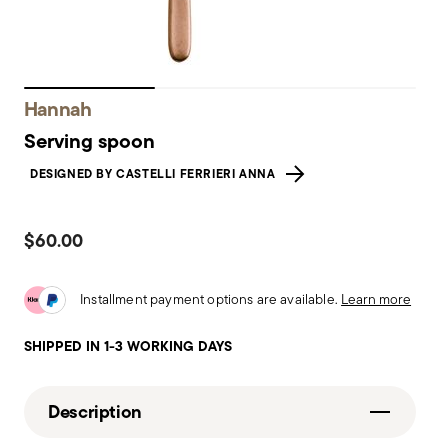
Hannah
Serving spoon
DESIGNED BY CASTELLI FERRIERI ANNA
$60.00
Installment payment options are available.
Learn more
SHIPPED IN 1-3 WORKING DAYS
Description