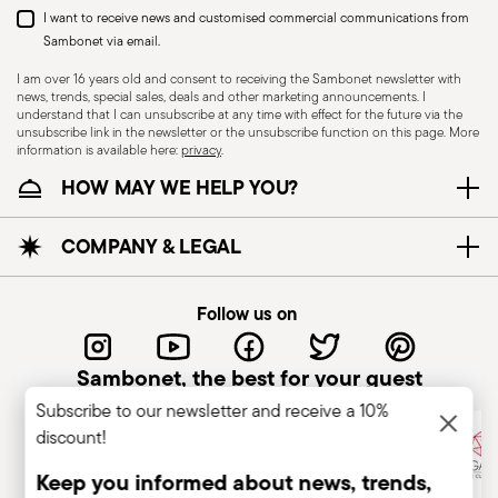
I want to receive news and customised commercial communications from
Sambonet via email.
I am over 16 years old and consent to receiving the Sambonet newsletter with
news, trends, special sales, deals and other marketing announcements. I
understand that I can unsubscribe at any time with effect for the future via the
unsubscribe link in the newsletter or the unsubscribe function on this page. More
information is available here:
privacy
.
Dishwasher Suitable
HOW MAY WE HELP YOU?
CUTLERY - Cutlery must be used and handled
COMPANY & LEGAL
with care, the following are some guidelines for
safe use. Appropriate use: Each piece of cutlery
Follow us on
is designed for a specific use. Do not use cutlery
for improper purposes. Integrity: Check the
Sambonet, the best for your guest
cutlery for defects such as loose handles, cracks
Subscribe to our newsletter and receive a 10%
or other breaks. Damaged cutlery could be
discount!
dangerous during use, especially if the damaged
part is a handle that could detach during use.
Keep you informed about news, trends,