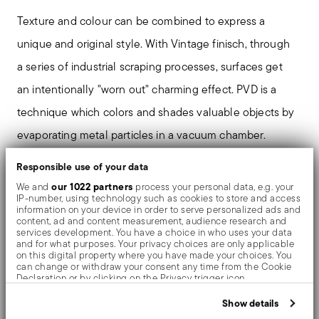
Texture and colour can be combined to express a
unique and original style. With Vintage finisch, through
a series of industrial scraping processes, surfaces get
an intentionally "worn out" charming effect. PVD is a
technique which colors and shades valuable objects by
evaporating metal particles in a vacuum chamber.
Responsible use of your data
our 1022 partners
We and
process your personal data, e.g. your
Details
IP-number, using technology such as cookies to store and access
information on your device in order to serve personalized ads and
content, ad and content measurement, audience research and
Sambonet
services development. You have a choice in who uses your data
Dimensions
Hannah
and for what purposes. Your privacy choices are only applicable
on this digital property where you have made your choices. You
Stainless Steel
9 inch
can change or withdraw your consent any time from the Cookie
Award Winner
Vintage PVD Copper
Declaration or by clicking on the Privacy trigger icon.
0.22 lbs
52420C44
If you allow, we would also like to:
Show details
Care and safety information
790955103023
Collect information about your geographical location