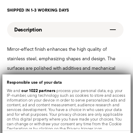
SHIPPED IN 1-3 WORKING DAYS
Description
Mirror-effect finish enhances the high quality of
stainless steel, emphasizing shapes and design. The
surfaces are polished with additives and mechanical
brushes made of different materials, which smooth the
Responsible use of your data
stainless steel lending it a high gloss. Reflections
our 1022 partners
We and
process your personal data, e.g. your
IP-number, using technology such as cookies to store and access
enrich the object, make it even more precious.
information on your device in order to serve personalized ads and
content, ad and content measurement, audience research and
services development. You have a choice in who uses your data
and for what purposes. Your privacy choices are only applicable
on this digital property where you have made your choices. You
Details
can change or withdraw your consent any time from the Cookie
Declaration or by clicking on the Privacy trigger icon.