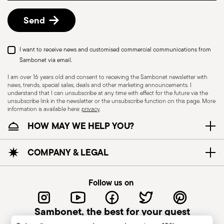
details, check the information for US and Canada.
Send
I want to receive news and customised commercial communications from
Sambonet via email.
I am over 16 years old and consent to receiving the Sambonet newsletter with
news, trends, special sales, deals and other marketing announcements. I
understand that I can unsubscribe at any time with effect for the future via the
unsubscribe link in the newsletter or the unsubscribe function on this page. More
information is available here:
privacy
.
Dishwasher Safe
HOW MAY WE HELP YOU?
CUTLERY - Cutlery must be used and handled
COMPANY & LEGAL
with care, the following are some guidelines for
safe use. Appropriate use: Each piece of cutlery
Follow us on
is designed for a specific use. Do not use cutlery
for improper purposes. Integrity: Check the
Sambonet, the best for your guest
cutlery for defects such as loose handles, cracks