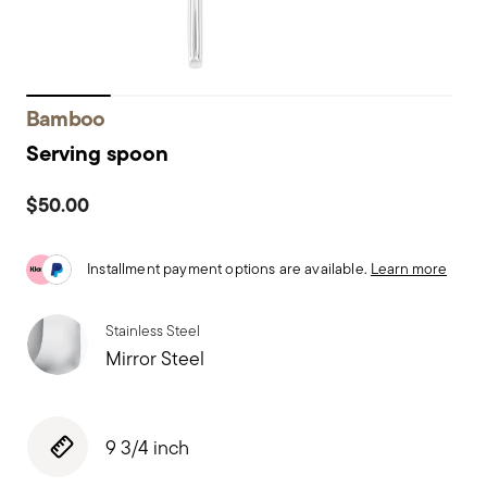
Bamboo
Serving spoon
$50.00
Installment payment options are available.
Learn more
Stainless Steel
Mirror Steel
9 3/4 inch