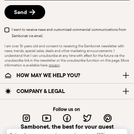
details, check the information for US and Canada.
Send
I want to receive news and customised commercial communications from
Sambonet via email.
I am over 16 years old and consent to receiving the Sambonet newsletter with
news, trends, special sales, deals and other marketing announcements. I
understand that I can unsubscribe at any time with effect for the future via the
unsubscribe link in the newsletter or the unsubscribe function on this page. More
information is available here:
privacy
.
Dishwasher Safe
HOW MAY WE HELP YOU?
CUTLERY - Cutlery must be used and handled
COMPANY & LEGAL
with care, the following are some guidelines for
safe use. Appropriate use: Each piece of cutlery
Follow us on
is designed for a specific use. Do not use cutlery
for improper purposes. Integrity: Check the
Sambonet, the best for your guest
cutlery for defects such as loose handles, cracks