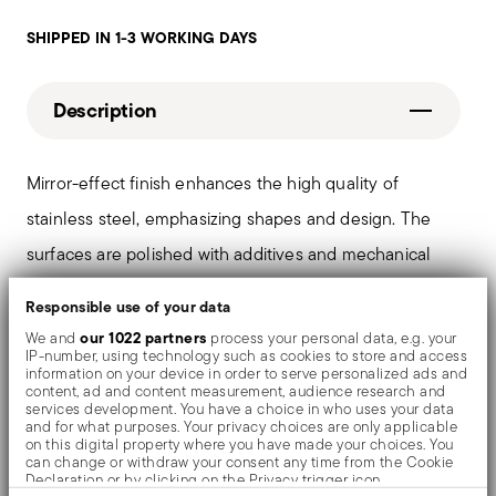
SHIPPED IN 1-3 WORKING DAYS
Description
Mirror-effect finish enhances the high quality of
stainless steel, emphasizing shapes and design. The
surfaces are polished with additives and mechanical
brushes made of different materials, which smooth the
Responsible use of your data
stainless steel lending it a high gloss. Reflections
our 1022 partners
We and
process your personal data, e.g. your
IP-number, using technology such as cookies to store and access
enrich the object, make it even more precious.
information on your device in order to serve personalized ads and
content, ad and content measurement, audience research and
services development. You have a choice in who uses your data
and for what purposes. Your privacy choices are only applicable
on this digital property where you have made your choices. You
Details
can change or withdraw your consent any time from the Cookie
Declaration or by clicking on the Privacy trigger icon.