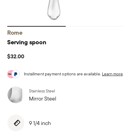
Rome
Serving spoon
$32.00
Installment payment options are available.
Learn more
Stainless Steel
Mirror Steel
9 1/4 inch