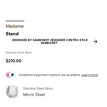
Madame
Stand
DESIGNED BY SAMBONET DESIGNER CENTRO STILE
SAMBONET
Stainless Steel, Resin
$210.00
Installment payment options are available.
Learn more
Stainless Steel, Resin
Mirror Steel