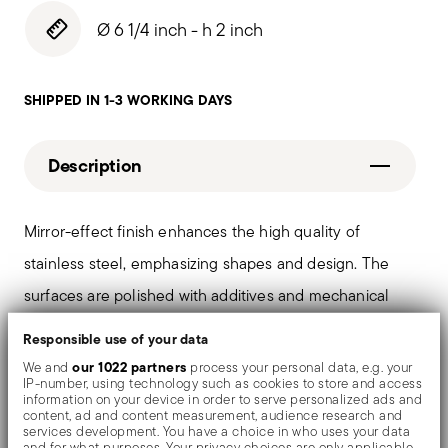
Ø 6 1/4 inch - h 2 inch
SHIPPED IN 1-3 WORKING DAYS
Description
Mirror-effect finish enhances the high quality of
stainless steel, emphasizing shapes and design. The
surfaces are polished with additives and mechanical
brushes made of different materials, which smooth the
Responsible use of your data
stainless steel lending it a high gloss. Reflections
our 1022 partners
We and
process your personal data, e.g. your
IP-number, using technology such as cookies to store and access
enrich the object, make it even more precious.
information on your device in order to serve personalized ads and
content, ad and content measurement, audience research and
services development. You have a choice in who uses your data
and for what purposes. Your privacy choices are only applicable