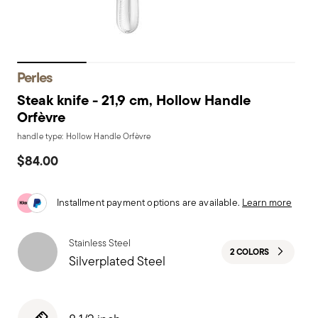
Perles
Steak knife - 21,9 cm, Hollow Handle
Orfèvre
handle type: Hollow Handle Orfèvre
$84.00
Installment payment options are available.
Learn more
Stainless Steel
2 COLORS
Silverplated Steel