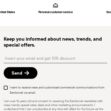
Hollow Handle Orfèvre
in
Shipping page
.
Fast shipping
: for items in stock, standard shipping
nited States
Personal customer service
Sec
generally takes 1–3 business days. Check transit
times for Canada, Alaska and Hawaii.
Tracked shipping
: once your order has been
dispatched, you will receive a tracking link to
Keep you informed about news, trends, and
monitor the delivery.
special offers.
Free returns within 30 days
from the
shipping/invoice date by following the procedure
Insert your email to register for the newsletters
described in the
Returns Policy page
. For full
details, check the information for US and Canada.
Send
Dishwasher Safe
I want to receive news and customised commercial communications from
Sambonet via email.
I am over 16 years old and consent to receiving the Sambonet newsletter with
news, trends, special sales, deals and other marketing announcements. I
KNIVES - Incorrect use of the items can cause
understand that I can unsubscribe at any time with effect for the future via the