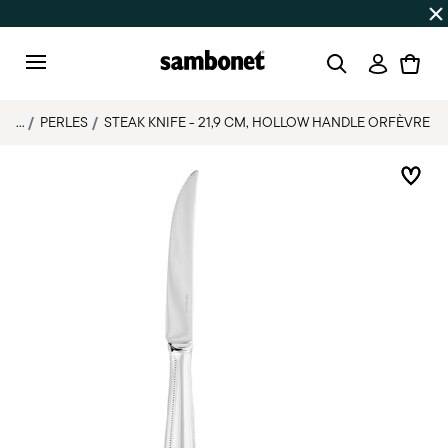
Discover all
Promos
| Free shipping
on orders over $75
Login
Menu
...
PERLES
STEAK KNIFE - 21,9 CM, HOLLOW HANDLE ORFÈVRE
Add 