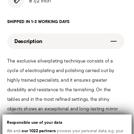
8 1/2 inch
SHIPPED IN 1-3 WORKING DAYS
Description
The exclusive silverplating technique consists of a
cycle of electroplating and polishing carried out by
highly trained specialists, and it ensures greater
durability and resistance to the tarnishing. On the
tables and in the most refined settings, the shiny
objects shows an exceptional and long-lasting mirror
effect.
Responsible use of your data
our 1022 partners
We and
process your personal data, e.g. your