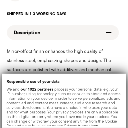
SHIPPED IN 1-3 WORKING DAYS
Description
Mirror-effect finish enhances the high quality of
stainless steel, emphasizing shapes and design. The
surfaces are polished with additives and mechanical
brushes made of different materials, which smooth the
Responsible use of your data
stainless steel lending it a high gloss. Reflections
our 1022 partners
We and
process your personal data, e.g. your
IP-number, using technology such as cookies to store and access
enrich the object, make it even more precious.
information on your device in order to serve personalized ads and
content, ad and content measurement, audience research and
services development. You have a choice in who uses your data
and for what purposes. Your privacy choices are only applicable
on this digital property where you have made your choices. You
can change or withdraw your consent any time from the Cookie
Details
Declaration or by clicking on the Privacy trigger icon.