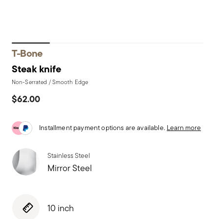
T-Bone
Steak knife
Non-Serrated / Smooth Edge
$62.00
Installment payment options are available.
Learn more
Stainless Steel
Mirror Steel
10 inch