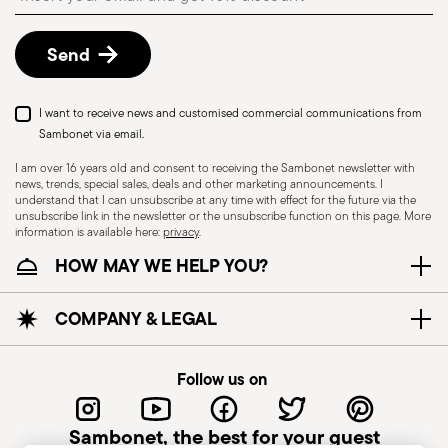
details, check the information for US and Canada.
Dishwasher Suitable
Send
KNIVES - Incorrect use of the items can cause
I want to receive news and customised commercial communications from
injury to the user or those around them.
Sambonet via email.
Therefore, it is essential to use them with caution
I am over 16 years old and consent to receiving the Sambonet newsletter with
news, trends, special sales, deals and other marketing announcements. I
and only for the purposes for which they were
understand that I can unsubscribe at any time with effect for the future via the
designed. The main safety recommendations are
unsubscribe link in the newsletter or the unsubscribe function on this page. More
information is available here:
privacy
.
given below: Secure grip: always hold the knife
HOW MAY WE HELP YOU?
firmly with a firm grip. Keep fingers away from the
blade to avoid the risk of accidental cuts.
Appropriate use: Only use the knife for the
COMPANY & LEGAL
purpose for which it was designed. Avoid using it
for tasks that could damage the blade or cause
Follow us on
accidents. Sharpening: Sharpen the knife
regularly to ensure that it is effective and safe to
Sambonet, the best for your guest
use. Blunt blades can be more dangerous