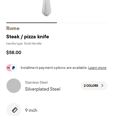
Rome
Steak / pizza knife
handle type: Solid Handle
$58.00
Installment payment options are available.
Learn more
Stainless Steel
2 COLORS
Silverplated Steel
9 inch