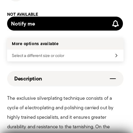
NOT AVAILABLE
Notify me
More options available
Select a different size or color
Description
The exclusive silverplating technique consists of a
cycle of electroplating and polishing carried out by
highly trained specialists, and it ensures greater
durability and resistance to the tarnishing. On the