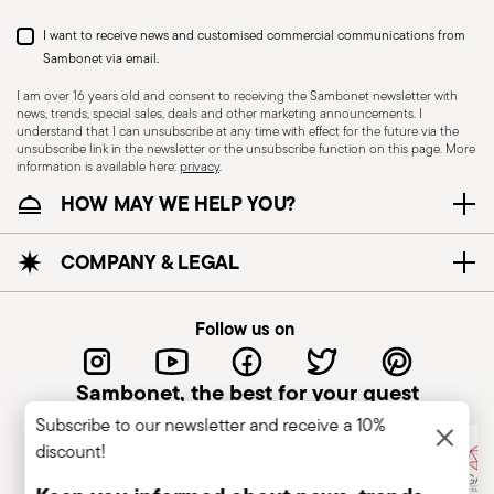
Dishwasher Suitable
I want to receive news and customised commercial communications from
Sambonet via email.
I am over 16 years old and consent to receiving the Sambonet newsletter with
news, trends, special sales, deals and other marketing announcements. I
KNIVES - Incorrect use of the items can cause
understand that I can unsubscribe at any time with effect for the future via the
injury to the user or those around them.
unsubscribe link in the newsletter or the unsubscribe function on this page. More
information is available here:
privacy
.
Therefore, it is essential to use them with caution
HOW MAY WE HELP YOU?
and only for the purposes for which they were
designed. The main safety recommendations are
given below: Secure grip: always hold the knife
COMPANY & LEGAL
firmly with a firm grip. Keep fingers away from the
blade to avoid the risk of accidental cuts.
Follow us on
Appropriate use: Only use the knife for the
purpose for which it was designed. Avoid using it
Sambonet, the best for your guest
for tasks that could damage the blade or cause
Subscribe to our newsletter and receive a 10%
accidents. Sharpening: Sharpen the knife
discount!
regularly to ensure that it is effective and safe to
use. Blunt blades can be more dangerous