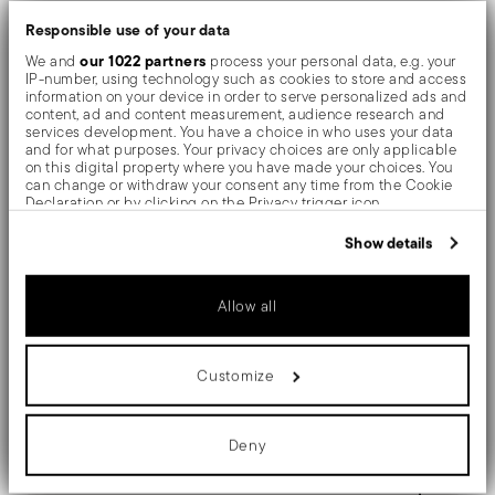
tables and in the most refined settings, the shiny
Responsible use of your data
objects shows an exceptional and long-lasting mirror
our 1022 partners
We and
process your personal data, e.g. your
IP-number, using technology such as cookies to store and access
effect.
information on your device in order to serve personalized ads and
content, ad and content measurement, audience research and
services development. You have a choice in who uses your data
The monobloc knife is made as a single piece of steel.
and for what purposes. Your privacy choices are only applicable
on this digital property where you have made your choices. You
Compared to the hollow-handled knife, which consists
can change or withdraw your consent any time from the Cookie
Declaration or by clicking on the Privacy trigger icon.
of two parts, in the one-piece knife there are no gaps
If you allow, we would also like to:
Show details
between the handle and blade. When you hold this
Collect information about your geographical location
which can be accurate to within several meters
type of knife, you get a pleasant feeling of solidity
Identify your device by actively scanning it for specific
Allow all
characteristics (fingerprinting)
Find out more about how your personal data is processed and set
details section
your preferences in the
.
Customize
Details
We use cookies to personalise content and ads, to provide social
media features and to analyse our traffic. We also share
information about your use of our site with our social media,
Sambonet
Dimensions
advertising and analytics partners who may combine it with other
Deny
Rome
information that you’ve provided to them or that they’ve collected
from your use of their services.
Stainless Steel
9 inch