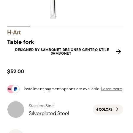
H-Art
Table fork
DESIGNED BY SAMBONET DESIGNER CENTRO STILE
SAMBONET
$52.00
Installment payment options are available.
Learn more
Stainless Steel
4 COLORS
Silverplated Steel