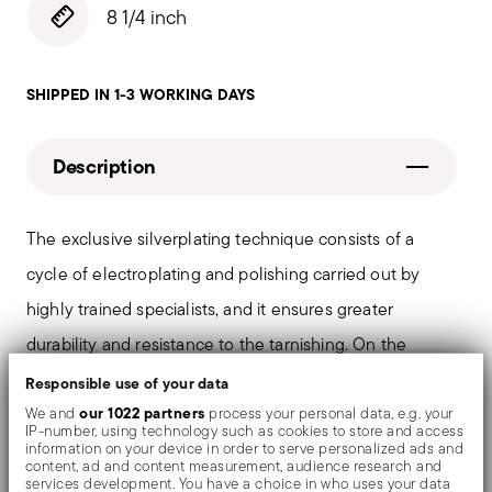
8 1/4 inch
SHIPPED IN 1-3 WORKING DAYS
Description
The exclusive silverplating technique consists of a
cycle of electroplating and polishing carried out by
highly trained specialists, and it ensures greater
durability and resistance to the tarnishing. On the
tables and in the most refined settings, the shiny
Responsible use of your data
objects shows an exceptional and long-lasting mirror
our 1022 partners
We and
process your personal data, e.g. your
IP-number, using technology such as cookies to store and access
effect.
information on your device in order to serve personalized ads and
content, ad and content measurement, audience research and
services development. You have a choice in who uses your data