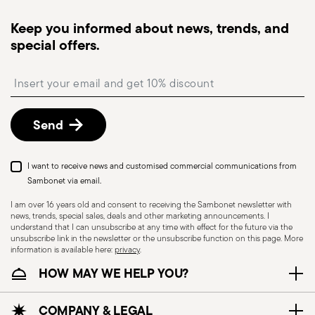
Tracked shipping
: once your order has been
dispatched, you will receive a tracking link to
Keep you informed about news, trends, and
monitor the delivery.
special offers.
Free returns within 30 days
from the
shipping/invoice date by following the procedure
Insert your email to register for the newsletters
described in the
Returns Policy page
. For full
details, check the information for US and Canada.
Send
Dishwasher Safe
I want to receive news and customised commercial communications from
Sambonet via email.
I am over 16 years old and consent to receiving the Sambonet newsletter with
news, trends, special sales, deals and other marketing announcements. I
CUTLERY - Cutlery must be used and handled
understand that I can unsubscribe at any time with effect for the future via the
with care, the following are some guidelines for
unsubscribe link in the newsletter or the unsubscribe function on this page. More
information is available here:
privacy
.
safe use. Appropriate use: Each piece of cutlery
HOW MAY WE HELP YOU?
is designed for a specific use. Do not use cutlery
for improper purposes. Integrity: Check the
cutlery for defects such as loose handles, cracks
COMPANY & LEGAL