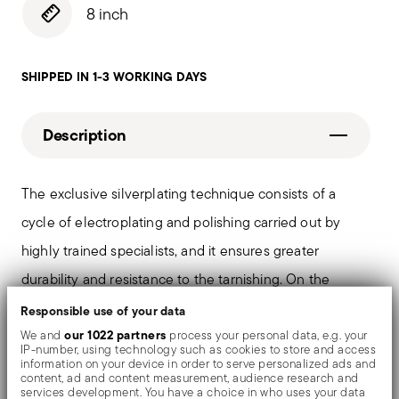
8 inch
SHIPPED IN 1-3 WORKING DAYS
Description
The exclusive silverplating technique consists of a
cycle of electroplating and polishing carried out by
highly trained specialists, and it ensures greater
durability and resistance to the tarnishing. On the
tables and in the most refined settings, the shiny
Responsible use of your data
objects shows an exceptional and long-lasting mirror
our 1022 partners
We and
process your personal data, e.g. your
IP-number, using technology such as cookies to store and access
effect.
information on your device in order to serve personalized ads and
content, ad and content measurement, audience research and
services development. You have a choice in who uses your data