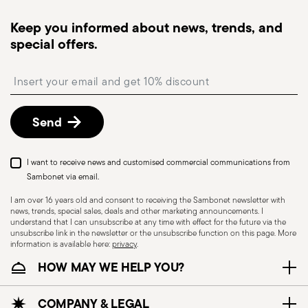
Tracked shipping
: once your order has been
Interior Innovation Award 2013
dispatched, you will receive a tracking link to
Keep you informed about news, trends, and
Year: 2013
monitor the delivery.
Issued by: Architonic AG | Zürich | Switzerland
special offers.
Free returns within 30 days
from the
shipping/invoice date by following the procedure
Insert your email to register for the newsletters
described in the
Returns Policy page
. For full
details, check the information for US and Canada.
Send
Red Dot Award 2013
Year: 2013
Issued by: Design Centre Nordrhein Westfalen |
Dishwasher Safe
I want to receive news and customised commercial communications from
Essen | Germany
Sambonet via email.
I am over 16 years old and consent to receiving the Sambonet newsletter with
news, trends, special sales, deals and other marketing announcements. I
CUTLERY - Cutlery must be used and handled
understand that I can unsubscribe at any time with effect for the future via the
with care, the following are some guidelines for
unsubscribe link in the newsletter or the unsubscribe function on this page. More
information is available here:
privacy
.
safe use. Appropriate use: Each piece of cutlery
Wallpaper Design Award 2013
HOW MAY WE HELP YOU?
is designed for a specific use. Do not use cutlery
Year: 2013
for improper purposes. Integrity: Check the
Issued by: World HQ | London | UK
cutlery for defects such as loose handles, cracks
COMPANY & LEGAL