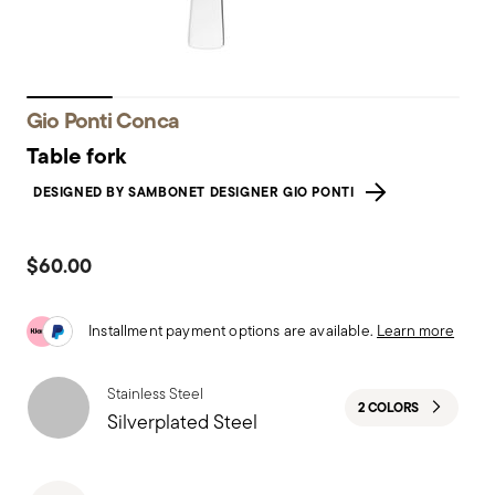
Gio Ponti Conca
Table fork
DESIGNED BY SAMBONET DESIGNER GIO PONTI
$60.00
Installment payment options are available.
Learn more
Stainless Steel
2 COLORS
Silverplated Steel