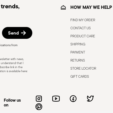
trends,
HOW MAY WE HELP
FIND MY ORDER
CONTACT US
Send
PRODUCT CARE
SHIPPING
ications from
, the following are some guidelines for
PAYMENT
gned for a specific use. Do not use cutlery
sletter with news,
RETURNS
 defects such as loose handles, cracks or
 understand that I
scribe link in the
STORE LOCATOR
ng use, especially if the damaged part is
ion is available here:
d cleaning: follow the use and
GIFT CARDS
e cutlery in a safe place and out of reach
attended on the edges of plates or
.
Follow us
on