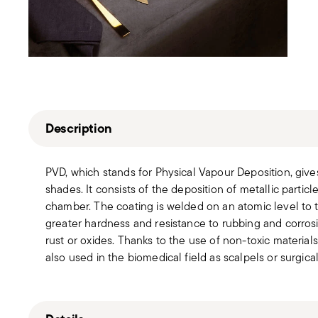
Description
PVD, which stands for Physical Vapour Deposition, give
shades. It consists of the deposition of metallic partic
chamber. The coating is welded on an atomic level to th
greater hardness and resistance to rubbing and corros
rust or oxides. Thanks to the use of non-toxic material
also used in the biomedical field as scalpels or surgica