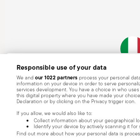
Subscribe to our newsletter and receive a 10% discount!
Responsible use of your data
Italian Co
Keep you informed about news, trends
our 1022 partners
We and
process your personal data
information on your device in order to serve person
special offers.
services development. You have a choice in who uses 
this digital property where you have made your choic
Insert your email to register for the newsletters
Se
Declaration or by clicking on the Privacy trigger icon.
If you allow, we would also like to:
I want to receive news and customised commercial communications fro
Collect information about your geographical l
via email.
Identify your device by actively scanning it for 
I am over 16 years old and consent to receiving the Sambonet newsletter with 
Find out more about how your personal data is proce
special sales, deals and other marketing announcements. I understand that I c