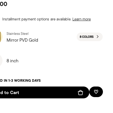
.00
Installment payment options are available.
Learn more
Stainless Steel
8 COLORS
Mirror PVD Gold
8 inch
D IN 1-3 WORKING DAYS
d to Cart
Add To W