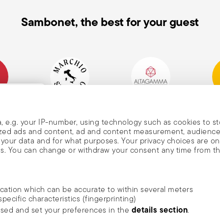
Sambonet, the best for your guest
mpany
Historical Brand, Est.
Altagamma Member
Awa
, and
1856
, e.g. your IP-number, using technology such as cookies to s
alized ads and content, ad and content measurement, audienc
your data and for what purposes. Your privacy choices are on
es. You can change or withdraw your consent any time from t
nd
m Sambonet
ocation which can be accurate to within several meters
DISCOVER ALL OF OUR BRANDS
specific characteristics (fingerprinting)
news, trends,
Form and function for your home
details section
ssed and set your preferences in the
.
an