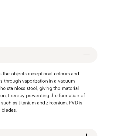
s the objects exceptional colours and
les through vaporization in a vacuum
e stainless steel, giving the material
ion, thereby preventing the formation of
s such as titanium and zirconium, PVD is
l blades.