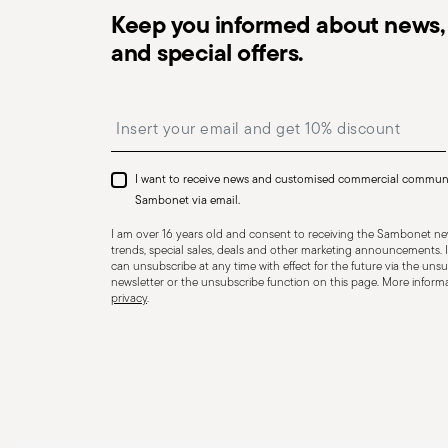
Keep you informed about news, 
and special offers.
Dishwasher Suitable
Insert your email to register for the newsletters
I want to receive news and customised commercial commun
CUTLERY - Cutlery must be used and handled with care
Sambonet via email.
safe use. Appropriate use: Each piece of cutlery is desi
I am over 16 years old and consent to receiving the Sambonet new
for improper purposes. Integrity: Check the cutlery for
trends, special sales, deals and other marketing announcements. I
can unsubscribe at any time with effect for the future via the unsub
other breaks. Damaged cutlery could be dangerous duri
newsletter or the unsubscribe function on this page. More informat
privacy
.
a handle that could detach during use. Maintenance an
maintenance instructions for the articles. Storage: stor
of children. When not in use, avoid leaving cutlery un
surfaces where it could fall and cause damage or injury