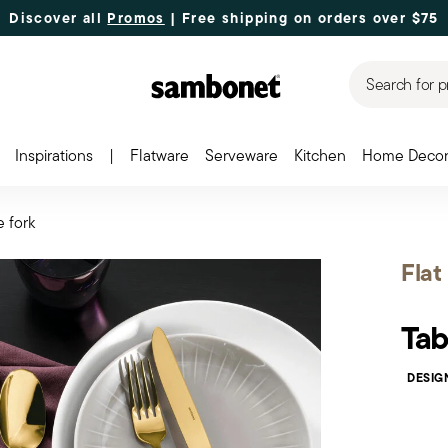
Discover all
Promos
| Free shipping
on orders over $75
Search for p
Inspirations
|
Flatware
Serveware
Kitchen
Home Deco
e fork
Flat
Tab
DESIG