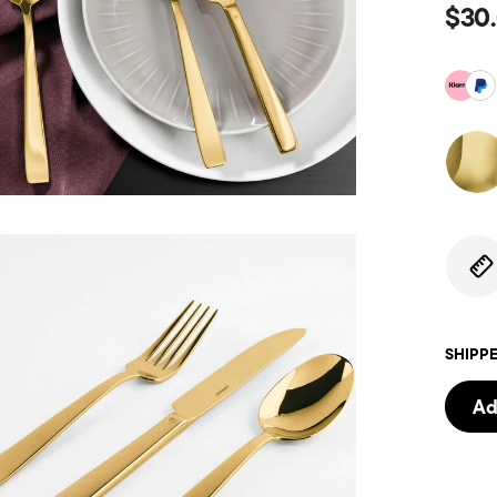
$30
SHIPPE
Ad