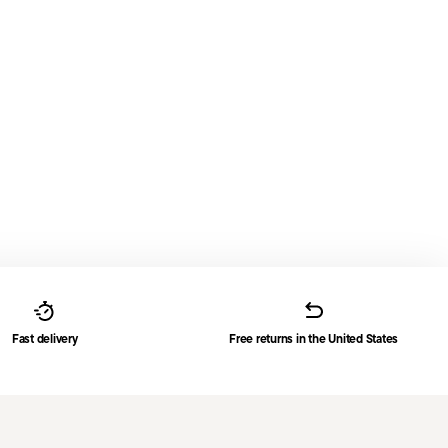
Fast delivery
Free returns in the United States