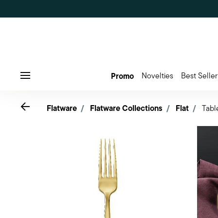
Promo
Novelties
Best Seller
Menu
Go back
Flatware
Flatware Collections
Flat
Tabl