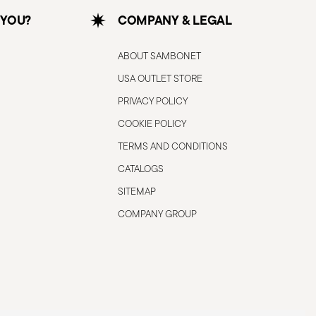
 YOU?
COMPANY & LEGAL
ABOUT SAMBONET
USA OUTLET STORE
PRIVACY POLICY
COOKIE POLICY
TERMS AND CONDITIONS
CATALOGS
SITEMAP
COMPANY GROUP