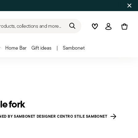
roducts, collections and more...
Wishlist
Login
r
Home Bar
Gift ideas
|
Sambonet
le fork
NED BY SAMBONET DESIGNER CENTRO STILE SAMBONET