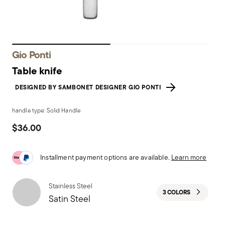
Gio Ponti
Table knife
DESIGNED BY SAMBONET DESIGNER GIO PONTI
handle type: Solid Handle
$36.00
Installment payment options are available.
Learn more
Stainless Steel
3 COLORS
Satin Steel