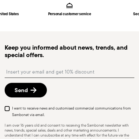
Solid Handle
in
Shipping page
.
Fast shipping
: for items in stock, standard shipping
nited States
Personal customer service
Sec
generally takes 1–3 business days. Check transit
times for Canada, Alaska and Hawaii.
Tracked shipping
: once your order has been
dispatched, you will receive a tracking link to
Keep you informed about news, trends, and
monitor the delivery.
special offers.
Free returns within 30 days
from the
shipping/invoice date by following the procedure
Insert your email to register for the newsletters
described in the
Returns Policy page
. For full
details, check the information for US and Canada.
Send
I want to receive news and customised commercial communications from
Sambonet via email.
I am over 16 years old and consent to receiving the Sambonet newsletter with
news, trends, special sales, deals and other marketing announcements. I
understand that I can unsubscribe at any time with effect for the future via the