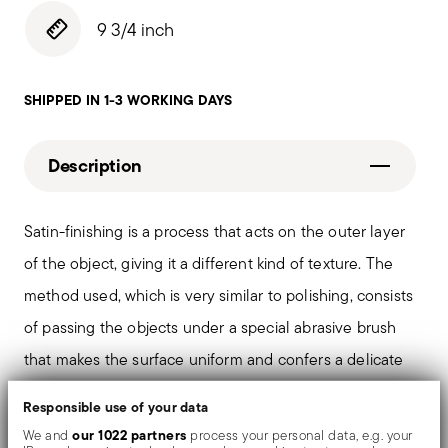
9 3/4 inch
SHIPPED IN 1-3 WORKING DAYS
Description
Satin-finishing is a process that acts on the outer layer
of the object, giving it a different kind of texture. The
method used, which is very similar to polishing, consists
of passing the objects under a special abrasive brush
that makes the surface uniform and confers a delicate
matt finish.
Responsible use of your data
our 1022 partners
We and
process your personal data, e.g. your
The monobloc knife is made as a single piece of steel.