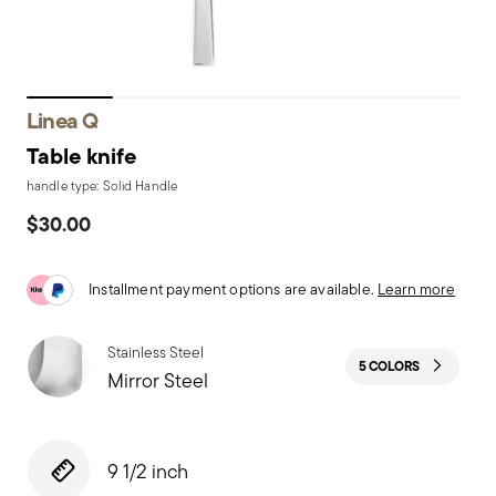
Linea Q
Table knife
handle type: Solid Handle
$30.00
Installment payment options are available.
Learn more
Stainless Steel
5 COLORS
Mirror Steel
9 1/2 inch