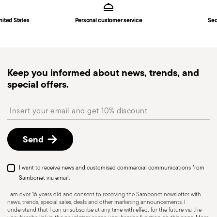
in
Shipping page
.
Fast shipping
: for items in stock, standard shipping
nited States
Personal customer service
Sec
generally takes 1–3 business days. Check transit
times for Canada, Alaska and Hawaii.
Tracked shipping
: once your order has been
dispatched, you will receive a tracking link to
Keep you informed about news, trends, and
monitor the delivery.
special offers.
Free returns within 30 days
from the
shipping/invoice date by following the procedure
Insert your email to register for the newsletters
described in the
Returns Policy page
. For full
details, check the information for US and Canada.
Send
I want to receive news and customised commercial communications from
Sambonet via email.
I am over 16 years old and consent to receiving the Sambonet newsletter with
news, trends, special sales, deals and other marketing announcements. I
understand that I can unsubscribe at any time with effect for the future via the