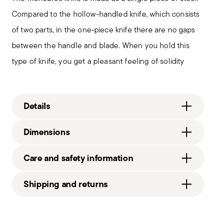
Compared to the hollow-handled knife, which consists
of two parts, in the one-piece knife there are no gaps
between the handle and blade. When you hold this
type of knife, you get a pleasant feeling of solidity
Details
Sambonet
Dimensions
Linea Q
Stainless Steel
9 1/2 inch
Care and safety information
Mirror Steel
0.22 lbs
52530-11
2.62 lbs
Shipping and returns
790955886698
2008
Free shipping
on orders over $75. Otherwise, a
1
Services
Footer
shipping fee of $4.90 will be applied. Full details
Solid Handle