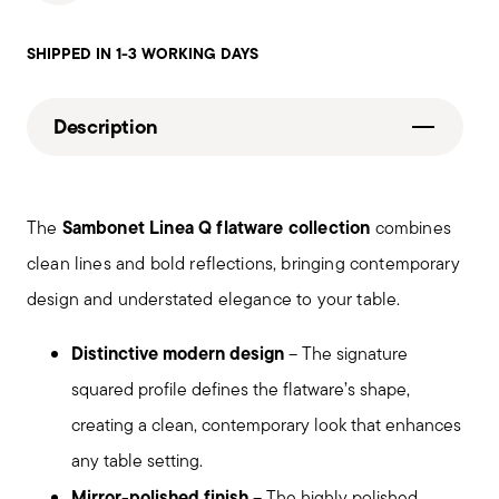
SHIPPED IN 1-3 WORKING DAYS
Description
Sambonet Linea Q flatware collection
The
combines
clean lines and bold reflections, bringing contemporary
design and understated elegance to your table.
Distinctive modern design
– The signature
squared profile defines the flatware’s shape,
creating a clean, contemporary look that enhances
any table setting.
Mirror-polished finish
– The highly polished