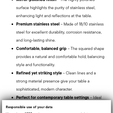
surface highlights the purity of stainless steel,
enhancing light and reflections at the table.
Premium stainless steel
– Made of 18/10 stainless
steel for excellent durability, corrosion resistance,
and long-lasting shine.
Comfortable, balanced grip
– The squared shape
provides a natural and comfortable hold, balancing
style and functionality.
Refined yet striking style
– Clean lines and a
strong material presence give your table a
sophisticated, modern character.
Perfect for contemporary table settings
– Ideal
for those who appreciate precise design, balanced
Responsible use of your data