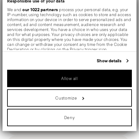
Responsible use of your data
The monobloc knife is made as a single piece of steel.
our 1022 partners
We and
process your personal data, e.g. your
IP-number, using technology such as cookies to store and access
Compared to the hollow-handled knife, which consists
information on your device in order to serve personalized ads and
content, ad and content measurement, audience research and
of two parts, in the one-piece knife there are no gaps
services development. You have a choice in who uses your data
and for what purposes. Your privacy choices are only applicable
between the handle and blade. When you hold this
on this digital property where you have made your choices. You
can change or withdraw your consent any time from the Cookie
type of knife, you get a pleasant feeling of solidity
Declaration or by clicking on the Privacy trigger icon.
If you allow, we would also like to:
Show details
Collect information about your geographical location
which can be accurate to within several meters
Identify your device by actively scanning it for specific
Details
Allow all
characteristics (fingerprinting)
Find out more about how your personal data is processed and set
Sambonet
details section
your preferences in the
.
Dimensions
Gio Ponti Conca
Customize
We use cookies to personalise content and ads, to provide social
Stainless Steel
9 3/4 inch
media features and to analyse our traffic. We also share
Award Winner
Silverplated Steel
information about your use of our site with our social media,
0.26 lbs
advertising and analytics partners who may combine it with other
Deny
52738-11
3.26 lbs
information that you’ve provided to them or that they’ve collected
Care and safety information
790955931893
from your use of their services.
2012