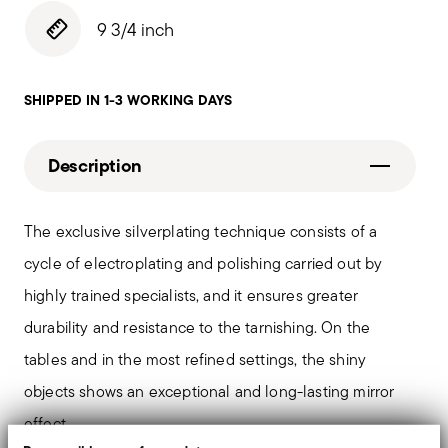
9 3/4 inch
SHIPPED IN 1-3 WORKING DAYS
Description
The exclusive silverplating technique consists of a
cycle of electroplating and polishing carried out by
highly trained specialists, and it ensures greater
durability and resistance to the tarnishing. On the
tables and in the most refined settings, the shiny
objects shows an exceptional and long-lasting mirror
effect.