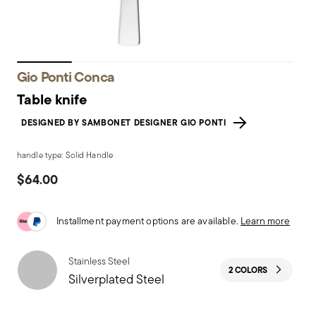
Gio Ponti Conca
Table knife
DESIGNED BY SAMBONET DESIGNER GIO PONTI
handle type: Solid Handle
$64.00
Installment payment options are available.
Learn more
Stainless Steel
2 COLORS
Silverplated Steel