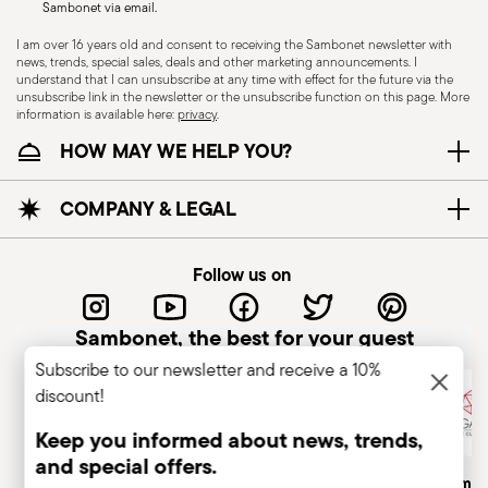
Sambonet via email.
I am over 16 years old and consent to receiving the Sambonet newsletter with
news, trends, special sales, deals and other marketing announcements. I
KNIVES - Incorrect use of the items can cause
understand that I can unsubscribe at any time with effect for the future via the
injury to the user or those around them.
unsubscribe link in the newsletter or the unsubscribe function on this page. More
information is available here:
privacy
.
Therefore, it is essential to use them with caution
Wallpaper Design Award 2013
HOW MAY WE HELP YOU?
and only for the purposes for which they were
Year: 2013
designed. The main safety recommendations are
Issued by: World HQ | London | UK
given below: Secure grip: always hold the knife
COMPANY & LEGAL
firmly with a firm grip. Keep fingers away from the
blade to avoid the risk of accidental cuts.
Follow us on
Appropriate use: Only use the knife for the
purpose for which it was designed. Avoid using it
Sambonet, the best for your guest
for tasks that could damage the blade or cause
Subscribe to our newsletter and receive a 10%
accidents. Sharpening: Sharpen the knife
discount!
regularly to ensure that it is effective and safe to
use. Blunt blades can be more dangerous
Keep you informed about news, trends,
because they require more force to cut,
and special offers.
Italian Company
Historical Brand, Est. 1856
Altagamma