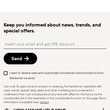
generally takes 1–3 business days. Check transit
times for Canada, Alaska and Hawaii.
Tracked shipping
: once your order has been
dispatched, you will receive a tracking link to
Keep you informed about news, trends, and
monitor the delivery.
special offers.
Free returns within 30 days
from the
shipping/invoice date by following the procedure
Insert your email to register for the newsletters
described in the
Returns Policy page
. For full
details, check the information for US and Canada.
Send
I want to receive news and customised commercial communications from
Sambonet via email.
I am over 16 years old and consent to receiving the Sambonet newsletter with
news, trends, special sales, deals and other marketing announcements. I
understand that I can unsubscribe at any time with effect for the future via the
unsubscribe link in the newsletter or the unsubscribe function on this page. More
information is available here:
privacy
.
Dishwasher Suitable