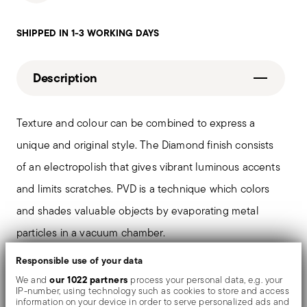
SHIPPED IN 1-3 WORKING DAYS
Description
Texture and colour can be combined to express a
unique and original style. The Diamond finish consists
of an electropolish that gives vibrant luminous accents
and limits scratches. PVD is a technique which colors
and shades valuable objects by evaporating metal
particles in a vacuum chamber.
Responsible use of your data
The monobloc knife is made as a single piece of steel.
our 1022 partners
We and
process your personal data, e.g. your
IP-number, using technology such as cookies to store and access
Compared to the hollow-handled knife, which consists
information on your device in order to serve personalized ads and