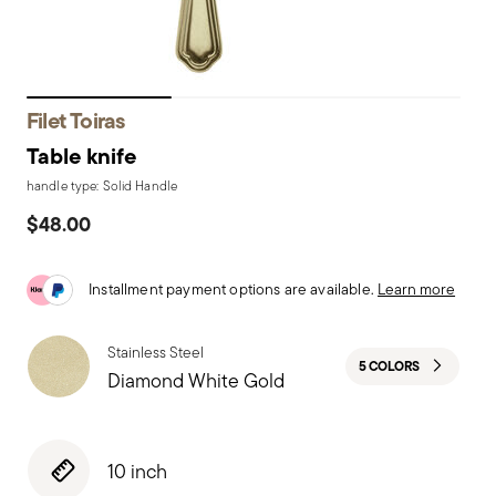
Filet Toiras
Table knife
handle type: Solid Handle
$48.00
Installment payment options are available.
Learn more
Stainless Steel
5 COLORS
Diamond White Gold
10 inch