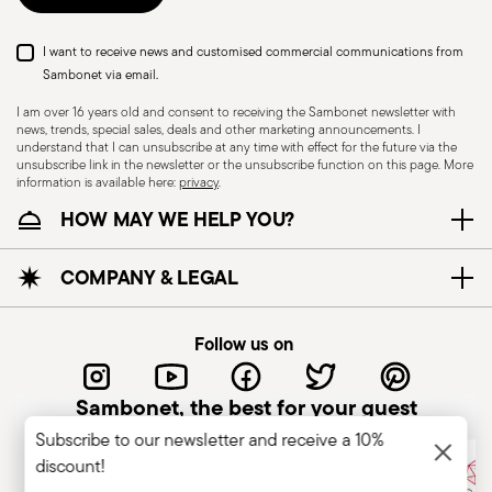
I want to receive news and customised commercial communications from
Sambonet via email.
I am over 16 years old and consent to receiving the Sambonet newsletter with
news, trends, special sales, deals and other marketing announcements. I
understand that I can unsubscribe at any time with effect for the future via the
unsubscribe link in the newsletter or the unsubscribe function on this page. More
information is available here:
privacy
.
Dishwasher Safe
HOW MAY WE HELP YOU?
CUTLERY - Cutlery must be used and handled
COMPANY & LEGAL
with care, the following are some guidelines for
safe use. Appropriate use: Each piece of cutlery
Follow us on
is designed for a specific use. Do not use cutlery
for improper purposes. Integrity: Check the
Sambonet, the best for your guest
cutlery for defects such as loose handles, cracks
Subscribe to our newsletter and receive a 10%
or other breaks. Damaged cutlery could be
discount!
dangerous during use, especially if the damaged