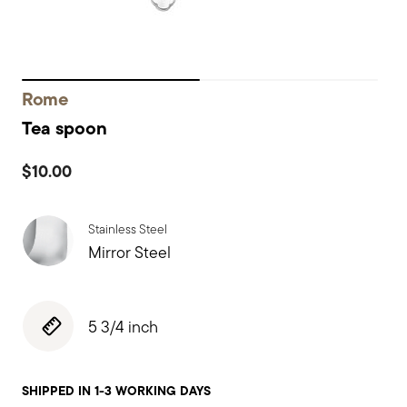
Rome
Tea spoon
$10.00
Stainless Steel
Mirror Steel
5 3/4 inch
SHIPPED IN 1-3 WORKING DAYS