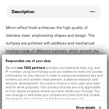
Description
Mirror-effect finish enhances the high quality of
stainless steel, emphasizing shapes and design. The
surfaces are polished with additives and mechanical
brushes made of different materials, which smooth the
stainless steel lending it a high gloss. Reflections
Responsible use of your data
enrich the object, make it even more precious.
our 1022 partners
We and
process your personal data, e.g. your
IP-number, using technology such as cookies to store and access
information on your device in order to serve personalized ads and
content, ad and content measurement, audience research and
services development. You have a choice in who uses your data
and for what purposes. Your privacy choices are only applicable
Details
on this digital property where you have made your choices. You
can change or withdraw your consent any time from the Cookie
Sambonet
Declaration or by clicking on the Privacy trigger icon.
Dimensions
Rome
If you allow, we would also like to:
Show details