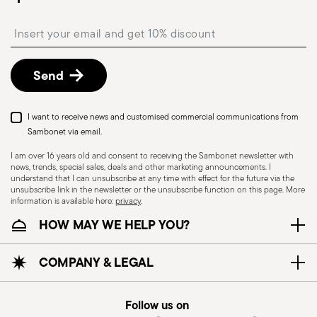
Free returns within 30 days
from the
shipping/invoice date by following the procedure
Insert your email to register for the newsletters
described in the
Returns Policy page
. For full
details, check the information for US and Canada.
Send
I want to receive news and customised commercial communications from
Sambonet via email.
I am over 16 years old and consent to receiving the Sambonet newsletter with
news, trends, special sales, deals and other marketing announcements. I
understand that I can unsubscribe at any time with effect for the future via the
unsubscribe link in the newsletter or the unsubscribe function on this page. More
information is available here:
privacy
.
Dishwasher Safe
HOW MAY WE HELP YOU?
CUTLERY - Cutlery must be used and handled
COMPANY & LEGAL
with care, the following are some guidelines for
safe use. Appropriate use: Each piece of cutlery
Follow us on
is designed for a specific use. Do not use cutlery