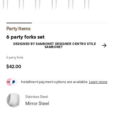
Party Items
6 party forks set
DESIGNED BY SAMBONET DESIGNER CENTRO STILE
SAMBONET
6 party forks
$42.00
Installment payment options are available.
Learn more
Stainless Steel
Mirror Steel