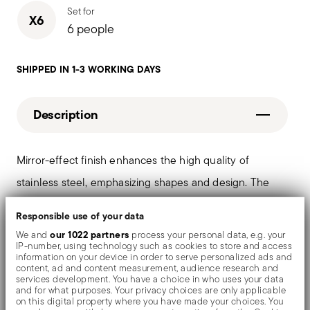
Set for
X6
6 people
SHIPPED IN 1-3 WORKING DAYS
Description
Mirror-effect finish enhances the high quality of
stainless steel, emphasizing shapes and design. The
surfaces are polished with additives and mechanical
Responsible use of your data
brushes made of different materials, which smooth the
our 1022 partners
We and
process your personal data, e.g. your
IP-number, using technology such as cookies to store and access
stainless steel lending it a high gloss. Reflections
information on your device in order to serve personalized ads and
content, ad and content measurement, audience research and
enrich the object, make it even more precious.
services development. You have a choice in who uses your data
and for what purposes. Your privacy choices are only applicable
on this digital property where you have made your choices. You