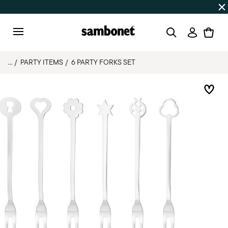
Discover all
Promos
| Free shipping
on orders over $75
Login
Menu
...
PARTY ITEMS
6 PARTY FORKS SET
Add 