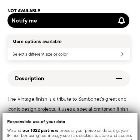
NOT AVAILABLE
Notify me
More options available
Select a different size or color
Description
The Vintage finish is a tribute to Sambonet’s great and
iconic design projects. It uses a special craftsman finish
technique on the surface of the stainless steel cutlery.
Responsible use of your data
Through a series of industrial scraping processes,
our 1022 partners
We and
process your personal data, e.g. your
IP-number, using technology such as cookies to store and access
surfaces assume an original and intentionally “worn