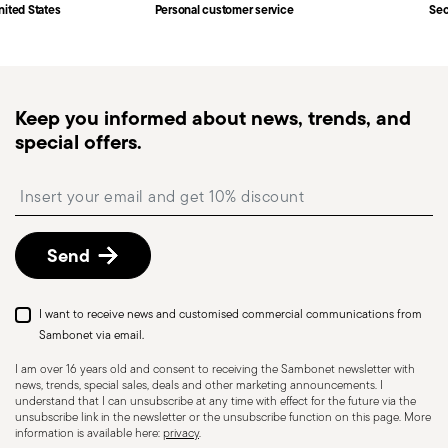
Fast shipping
: for items in stock, standard shipping
nited States
Personal customer service
Sec
generally takes 1–3 business days. Check transit
times for Canada, Alaska and Hawaii.
Tracked shipping
: once your order has been
dispatched, you will receive a tracking link to
Keep you informed about news, trends, and
monitor the delivery.
special offers.
Free returns within 30 days
from the
shipping/invoice date by following the procedure
Insert your email to register for the newsletters
described in the
Returns Policy page
. For full
details, check the information for US and Canada.
Send
I want to receive news and customised commercial communications from
Sambonet via email.
I am over 16 years old and consent to receiving the Sambonet newsletter with
news, trends, special sales, deals and other marketing announcements. I
understand that I can unsubscribe at any time with effect for the future via the
unsubscribe link in the newsletter or the unsubscribe function on this page. More
information is available here:
privacy
.
Dishwasher Safe