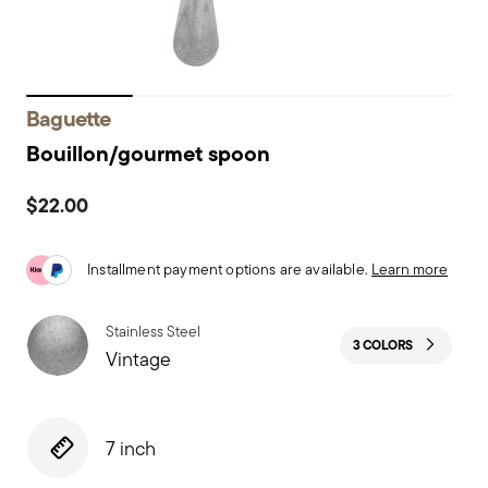
Baguette
Bouillon/gourmet spoon
$22.00
Installment payment options are available.
Learn more
Stainless Steel
3 COLORS
Vintage
7 inch