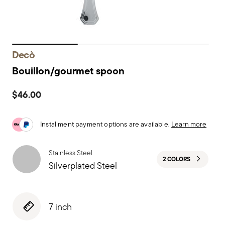
Decò
Bouillon/gourmet spoon
$46.00
Installment payment options are available.
Learn more
Stainless Steel
2 COLORS
Silverplated Steel
7 inch