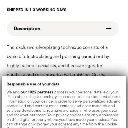
SHIPPED IN 1-3 WORKING DAYS
Description
The exclusive silverplating technique consists of a
cycle of electroplating and polishing carried out by
highly trained specialists, and it ensures greater
durability and resistance to the tarnishing. On the
tables and in the most refined settings, the shiny
Responsible use of your data
our 1022 partners
We and
process your personal data, e.g. your
objects shows an exceptional and long-lasting mirror
IP-number, using technology such as cookies to store and access
information on your device in order to serve personalized ads and
effect.
content, ad and content measurement, audience research and
services development. You have a choice in who uses your data
and for what purposes. Your privacy choices are only applicable
on this digital property where you have made your choices. You
can change or withdraw your consent any time from the Cookie