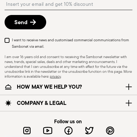
Insert your email to register for the newsletters
described in the
Returns Policy page
. For full
details, check the information for US and Canada.
Send
Dishwasher Safe
I want to receive news and customised commercial communications from
Sambonet via email.
I am over 16 years old and consent to receiving the Sambonet newsletter with
news, trends, special sales, deals and other marketing announcements. I
CUTLERY - Cutlery must be used and handled
understand that I can unsubscribe at any time with effect for the future via the
with care, the following are some guidelines for
unsubscribe link in the newsletter or the unsubscribe function on this page. More
information is available here:
privacy
.
safe use. Appropriate use: Each piece of cutlery
HOW MAY WE HELP YOU?
is designed for a specific use. Do not use cutlery
for improper purposes. Integrity: Check the
cutlery for defects such as loose handles, cracks
COMPANY & LEGAL
or other breaks. Damaged cutlery could be
dangerous during use, especially if the damaged
Follow us on
part is a handle that could detach during use.
Maintenance and cleaning: follow the use and