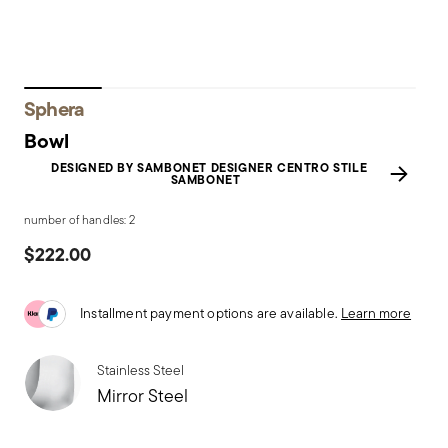
Sphera
Bowl
DESIGNED BY SAMBONET DESIGNER CENTRO STILE
SAMBONET
number of handles: 2
$222.00
Installment payment options are available.
Learn more
Stainless Steel
Mirror Steel