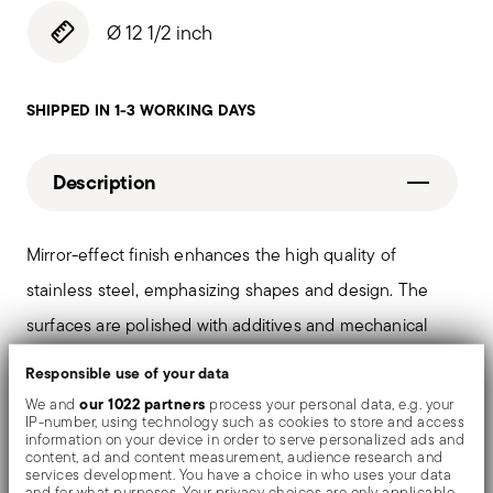
Ø 12 1/2 inch
SHIPPED IN 1-3 WORKING DAYS
Description
Mirror-effect finish enhances the high quality of
stainless steel, emphasizing shapes and design. The
surfaces are polished with additives and mechanical
brushes made of different materials, which smooth the
Responsible use of your data
stainless steel lending it a high gloss. Reflections
our 1022 partners
We and
process your personal data, e.g. your
IP-number, using technology such as cookies to store and access
enrich the object, make it even more precious.
information on your device in order to serve personalized ads and
content, ad and content measurement, audience research and
services development. You have a choice in who uses your data
and for what purposes. Your privacy choices are only applicable