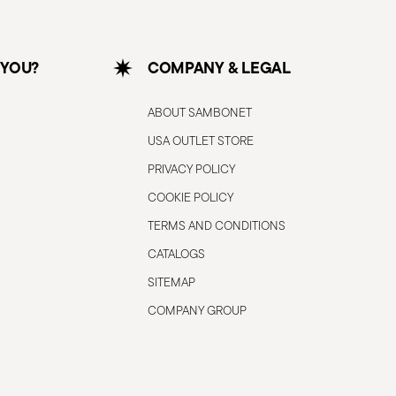
 YOU?
COMPANY & LEGAL
ABOUT SAMBONET
USA OUTLET STORE
PRIVACY POLICY
COOKIE POLICY
TERMS AND CONDITIONS
CATALOGS
SITEMAP
COMPANY GROUP