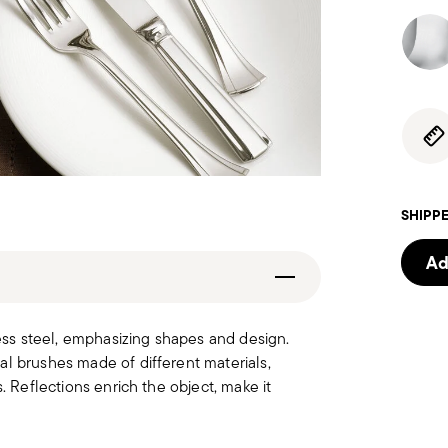
SHIPPE
Ad
less steel, emphasizing shapes and design.
al brushes made of different materials,
. Reflections enrich the object, make it