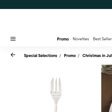
Promo
Novelties
Best Seller
Menu
Go back
Special Selections
Promo
Christmas in Jul