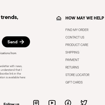
trends,
HOW MAY WE HELP
FIND MY ORDER
CONTACT US
Send
PRODUCT CARE
SHIPPING
ications from
, the following are some guidelines for
PAYMENT
gned for a specific use. Do not use cutlery
sletter with news,
RETURNS
 defects such as loose handles, cracks or
 understand that I
scribe link in the
STORE LOCATOR
ng use, especially if the damaged part is
ion is available here:
d cleaning: follow the use and
GIFT CARDS
e cutlery in a safe place and out of reach
attended on the edges of plates or
.
Follow us