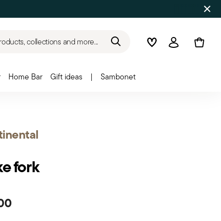
roducts, collections and more...
Wishlist
Login
r
Home Bar
Gift ideas
|
Sambonet
inental
e fork
00