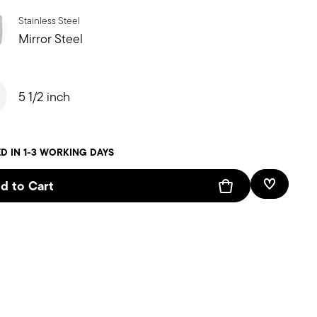
Stainless Steel
Mirror Steel
5 1/2 inch
D IN 1-3 WORKING DAYS
d to Cart
Add To W