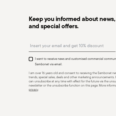
Keep you informed about news, 
and special offers.
Dishwasher Safe
Insert your email to register for the newsletters
I want to receive news and customised commercial commun
CUTLERY - Cutlery must be used and handled with care
Sambonet via email.
safe use. Appropriate use: Each piece of cutlery is desi
I am over 16 years old and consent to receiving the Sambonet new
for improper purposes. Integrity: Check the cutlery for
trends, special sales, deals and other marketing announcements. I
can unsubscribe at any time with effect for the future via the unsub
other breaks. Damaged cutlery could be dangerous duri
newsletter or the unsubscribe function on this page. More informat
privacy
.
a handle that could detach during use. Maintenance an
maintenance instructions for the articles. Storage: stor
of children. When not in use, avoid leaving cutlery un
surfaces where it could fall and cause damage or injury