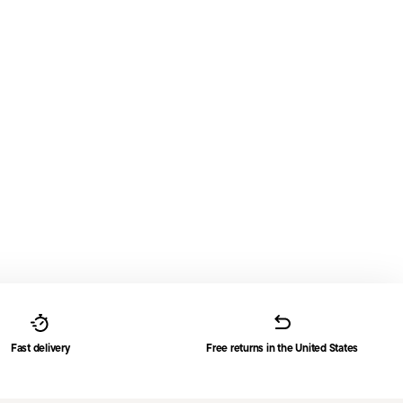
Fast delivery
Free returns in the United States