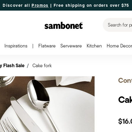
Discover all
Promos
| Free shipping
on orders over $75
Search for p
Inspirations
|
Flatware
Serveware
Kitchen
Home Deco
y Flash Sale
Cake fork
Cont
Cak
$16.