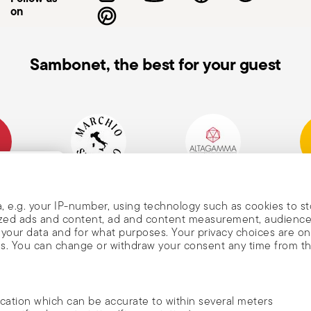
on
Sambonet, the best for your guest
mpany
Historical Brand, Est.
Altagamma Member
Awa
, and
1856
, e.g. your IP-number, using technology such as cookies to s
alized ads and content, ad and content measurement, audienc
your data and for what purposes. Your privacy choices are on
es. You can change or withdraw your consent any time from t
nd
m Sambonet
ocation which can be accurate to within several meters
DISCOVER ALL OF OUR BRANDS