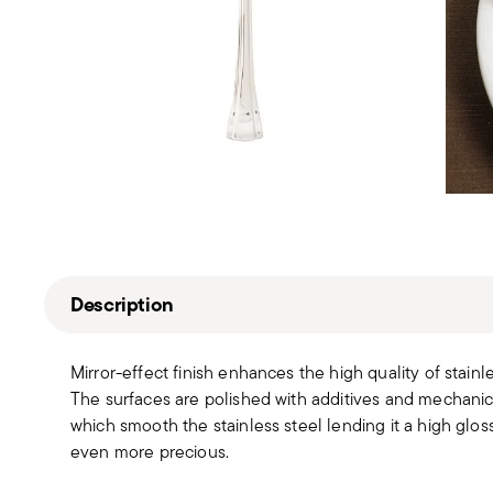
Description
Mirror-effect finish enhances the high quality of stain
The surfaces are polished with additives and mechanic
which smooth the stainless steel lending it a high gloss
even more precious.