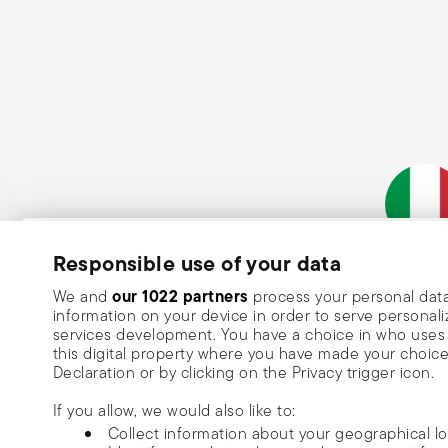
Subscribe to our newsletter and receive a 10% discount!
Responsible use of your data
Italian Co
Keep you informed about news, trends
our 1022 partners
We and
process your personal data
information on your device in order to serve person
special offers.
services development. You have a choice in who uses 
this digital property where you have made your choic
Insert your email to register for the newsletters
Se
Declaration or by clicking on the Privacy trigger icon.
If you allow, we would also like to:
I want to receive news and customised commercial communications fro
Collect information about your geographical l
via email.