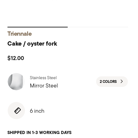
Triennale
Cake / oyster fork
$12.00
Stainless Steel
2 COLORS
Mirror Steel
6 inch
SHIPPED IN 1-3 WORKING DAYS