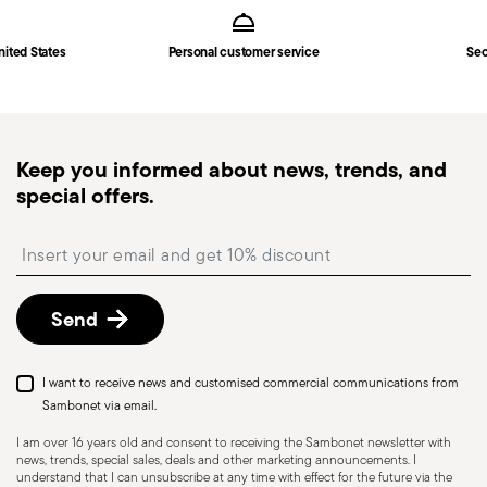
3
in
Shipping page
.
Fast shipping
: for items in stock, standard shipping
nited States
Personal customer service
Sec
generally takes 1–3 business days. Check transit
times for Canada, Alaska and Hawaii.
Tracked shipping
: once your order has been
dispatched, you will receive a tracking link to
Keep you informed about news, trends, and
monitor the delivery.
special offers.
Free returns within 30 days
from the
shipping/invoice date by following the procedure
Insert your email to register for the newsletters
described in the
Returns Policy page
. For full
details, check the information for US and Canada.
Send
I want to receive news and customised commercial communications from
Sambonet via email.
I am over 16 years old and consent to receiving the Sambonet newsletter with
news, trends, special sales, deals and other marketing announcements. I
understand that I can unsubscribe at any time with effect for the future via the