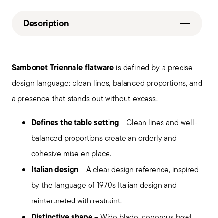
Description
Sambonet Triennale flatware
is defined by a precise
design language: clean lines, balanced proportions, and
a presence that stands out without excess.
Defines the table setting
– Clean lines and well-
balanced proportions create an orderly and
cohesive mise en place.
Italian design
– A clear design reference, inspired
by the language of 1970s Italian design and
reinterpreted with restraint.
Distinctive shape
– Wide blade, generous bowl