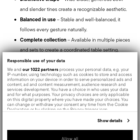
and slender tines create a recognizable aesthetic.
Balanced in use
– Stable and well-balanced, it
follows every gesture naturally.
Complete collection
– Available in multiple pieces
and sets to create a coordinated table setting.
High-quality stainless steel
– Resistant to daily
Responsible use of your data
our 1022 partners
We and
process your personal data, e.g. your
use and designed to maintain its appearance over
IP-number, using technology such as cookies to store and access
information on your device in order to serve personalized ads and
time.
content, ad and content measurement, audience research and
services development. You have a choice in who uses your data
Dishwasher safe
– Suitable for everyday use.
and for what purposes. Your privacy choices are only applicable
on this digital property where you have made your choices. You
can change or withdraw your consent any time from the Cookie
stands out at first glance
Triennale is a presence that
Declaration or by clicking on the Privacy trigger icon.
and accompanies the table with continuity.
If you allow, we would also like to:
Show details
Collect information about your geographical location
Mirror-effect finish enhances the high quality of
which can be accurate to within several meters
Identify your device by actively scanning it for specific
Allow all