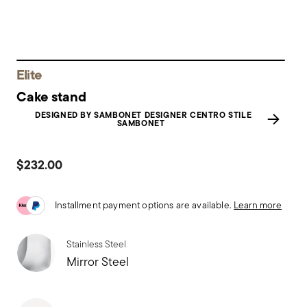
Elite
Cake stand
DESIGNED BY SAMBONET DESIGNER CENTRO STILE
SAMBONET
$232.00
Installment payment options are available.
Learn more
Stainless Steel
Mirror Steel