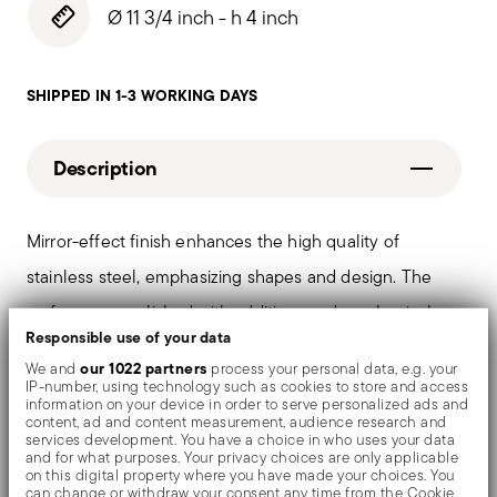
Ø 11 3/4 inch - h 4 inch
SHIPPED IN 1-3 WORKING DAYS
Description
Mirror-effect finish enhances the high quality of
stainless steel, emphasizing shapes and design. The
surfaces are polished with additives and mechanical
Responsible use of your data
brushes made of different materials, which smooth the
our 1022 partners
We and
process your personal data, e.g. your
stainless steel lending it a high gloss. Reflections
IP-number, using technology such as cookies to store and access
information on your device in order to serve personalized ads and
enrich the object, make it even more precious.
content, ad and content measurement, audience research and
services development. You have a choice in who uses your data
and for what purposes. Your privacy choices are only applicable
on this digital property where you have made your choices. You
can change or withdraw your consent any time from the Cookie