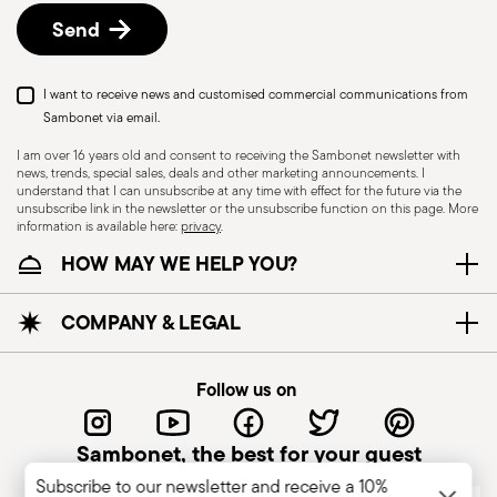
Send
I want to receive news and customised commercial communications from
Sambonet via email.
I am over 16 years old and consent to receiving the Sambonet newsletter with
news, trends, special sales, deals and other marketing announcements. I
understand that I can unsubscribe at any time with effect for the future via the
unsubscribe link in the newsletter or the unsubscribe function on this page. More
information is available here:
privacy
.
Dishwasher Suitable
HOW MAY WE HELP YOU?
KNIVES - Incorrect use of the items can cause
COMPANY & LEGAL
injury to the user or those around them.
Therefore, it is essential to use them with caution
Follow us on
and only for the purposes for which they were
designed. The main safety recommendations are
Sambonet, the best for your guest
given below: Secure grip: always hold the knife
Subscribe to our newsletter and receive a 10%
firmly with a firm grip. Keep fingers away from the