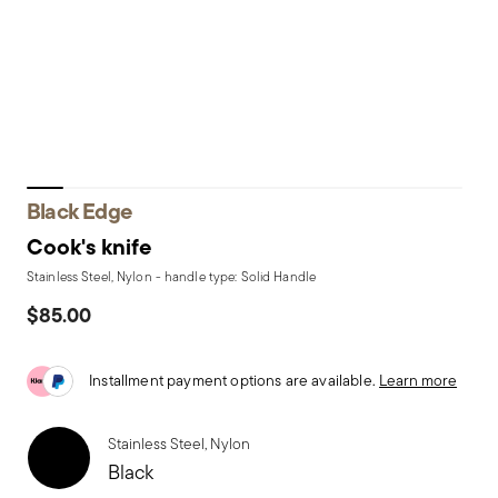
Black Edge
Cook's knife
Stainless Steel, Nylon - handle type: Solid Handle
$85.00
Installment payment options are available.
Learn more
Stainless Steel, Nylon
Black