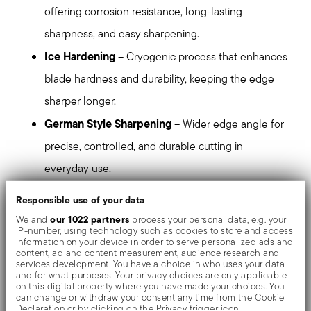
offering corrosion resistance, long-lasting
sharpness, and easy sharpening.
Ice Hardening
– Cryogenic process that enhances
blade hardness and durability, keeping the edge
sharper longer.
German Style Sharpening
– Wider edge angle for
precise, controlled, and durable cutting in
everyday use.
Xynflon Coating
– Matte black nonstick coating
Responsible use of your data
that improves cutting smoothness and protects
our 1022 partners
We and
process your personal data, e.g. your
IP-number, using technology such as cookies to store and access
against wear and corrosion.
information on your device in order to serve personalized ads and
content, ad and content measurement, audience research and
Reinforced Handle
– Fiberglass-reinforced nylon
services development. You have a choice in who uses your data
and for what purposes. Your privacy choices are only applicable
for lightweight strength and a secure, comfortable
on this digital property where you have made your choices. You
can change or withdraw your consent any time from the Cookie
grip.
Declaration or by clicking on the Privacy trigger icon.