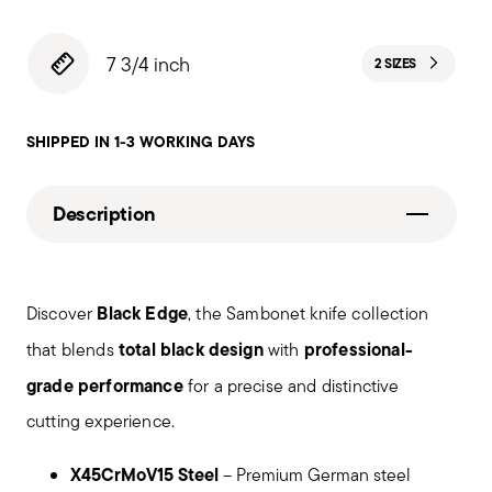
7 3/4 inch
2 SIZES
SHIPPED IN 1-3 WORKING DAYS
Description
Black Edge
Discover
, the Sambonet knife collection
total black design
professional-
that blends
with
grade performance
for a precise and distinctive
cutting experience.
X45CrMoV15 Steel
– Premium German steel