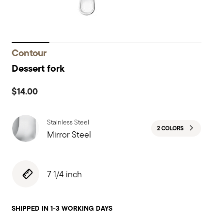
Contour
Dessert fork
$14.00
Stainless Steel
2 COLORS
Mirror Steel
7 1/4 inch
SHIPPED IN 1-3 WORKING DAYS