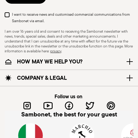
I want to receive news and customised commercial communications from
Sambonet via email.
I am over 16 years old and consent to receiving the Sambonet newsletter with
news, trends, special sales, deals and other marketing announcements. I
understand that I can unsubscribe at any time with effect for the future via the
unsubscribe link in the newsletter or the unsubscribe function on this page. More
information is available here:
privacy
.
Dishwasher Safe
HOW MAY WE HELP YOU?
CUTLERY - Cutlery must be used and handled
COMPANY & LEGAL
with care, the following are some guidelines for
safe use. Appropriate use: Each piece of cutlery
Follow us on
is designed for a specific use. Do not use cutlery
for improper purposes. Integrity: Check the
Sambonet, the best for your guest
cutlery for defects such as loose handles, cracks
Subscribe to our newsletter and receive a 10%
or other breaks. Damaged cutlery could be
discount!
dangerous during use, especially if the damaged