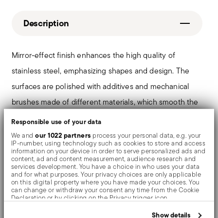
Description
Mirror-effect finish enhances the high quality of
stainless steel, emphasizing shapes and design. The
surfaces are polished with additives and mechanical
brushes made of different materials, which smooth the
stainless steel lending it a high gloss. Reflections
Responsible use of your data
enrich the object, make it even more precious.
our 1022 partners
We and
process your personal data, e.g. your
IP-number, using technology such as cookies to store and access
information on your device in order to serve personalized ads and
content, ad and content measurement, audience research and
services development. You have a choice in who uses your data
and for what purposes. Your privacy choices are only applicable
Details
on this digital property where you have made your choices. You
can change or withdraw your consent any time from the Cookie
Sambonet
Declaration or by clicking on the Privacy trigger icon.
Dimensions
Contour
If you allow, we would also like to:
Show details