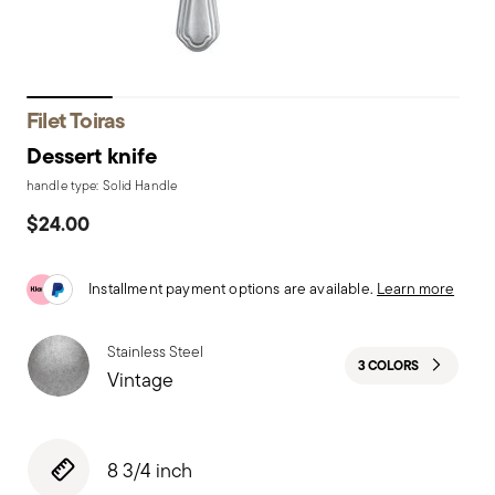
Filet Toiras
Dessert knife
handle type: Solid Handle
$24.00
Installment payment options are available.
Learn more
Stainless Steel
3 COLORS
Vintage
8 3/4 inch