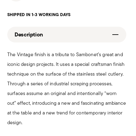
SHIPPED IN 1-3 WORKING DAYS
Description
The Vintage finish is a tribute to Sambonet’s great and
iconic design projects. It uses a special craftsman finish
technique on the surface of the stainless steel cutlery.
Through a series of industrial scraping processes,
surfaces assume an original and intentionally “worn
out” effect, introducing a new and fascinating ambiance
at the table and a new trend for contemporary interior
design.