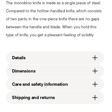
The monobloc knife is made as a single piece of steel.
Compared to the hollow-handled knife, which consists
of two parts, in the one-piece knife there are no gaps
between the handle and blade. When you hold this
type of knife, you get a pleasant feeling of solidity
Details
Sambonet
Dimensions
Filet Toiras
Stainless Steel
8 3/4 inch
Care and safety information
Vintage Steel
0.27 lbs
52456-27
3.20 lbs
Shipping and returns
790955030497
2016
Free shipping
on orders over $75. Otherwise, a
1
Services