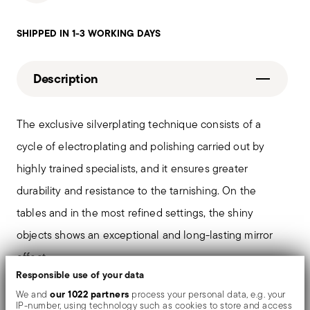
SHIPPED IN 1-3 WORKING DAYS
Description
The exclusive silverplating technique consists of a
cycle of electroplating and polishing carried out by
highly trained specialists, and it ensures greater
durability and resistance to the tarnishing. On the
tables and in the most refined settings, the shiny
objects shows an exceptional and long-lasting mirror
effect.
Responsible use of your data
our 1022 partners
We and
process your personal data, e.g. your
The monobloc knife is made as a single piece of steel.
IP-number, using technology such as cookies to store and access