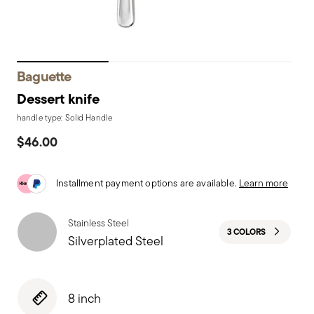
Baguette
Dessert knife
handle type: Solid Handle
$46.00
Installment payment options are available.
Learn more
Stainless Steel
3 COLORS
Silverplated Steel
8 inch