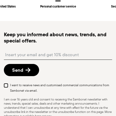
Fast shipping
: for items in stock, standard shipping
nited States
Personal customer service
Sec
generally takes 1–3 business days. Check transit
times for Canada, Alaska and Hawaii.
Tracked shipping
: once your order has been
dispatched, you will receive a tracking link to
Keep you informed about news, trends, and
monitor the delivery.
special offers.
Free returns within 30 days
from the
shipping/invoice date by following the procedure
Insert your email to register for the newsletters
described in the
Returns Policy page
. For full
details, check the information for US and Canada.
Send
Dishwasher Safe
I want to receive news and customised commercial communications from
Sambonet via email.
I am over 16 years old and consent to receiving the Sambonet newsletter with
news, trends, special sales, deals and other marketing announcements. I
KNIVES - Incorrect use of the items can cause
understand that I can unsubscribe at any time with effect for the future via the
injury to the user or those around them.
unsubscribe link in the newsletter or the unsubscribe function on this page. More
information is available here:
privacy
.