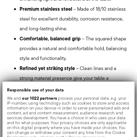
Premium stainless steel
– Made of 18/10 stainless
steel for excellent durability, corrosion resistance,
and long-lasting shine.
Comfortable, balanced grip
– The squared shape
provides a natural and comfortable hold, balancing
style and functionality.
Refined yet striking style
– Clean lines and a
strong material presence give your table a
sophisticated, modern character.
Responsible use of your data
Perfect for contemporary table settings
– Ideal
our 1022 partners
We and
process your personal data, e.g. your
IP-number, using technology such as cookies to store and access
for those who appreciate precise design, balanced
information on your device in order to serve personalized ads and
content, ad and content measurement, audience research and
proportions, and a bold contemporary aesthetic.
services development. You have a choice in who uses your data
and for what purposes. Your privacy choices are only applicable
Dishwasher safe
– Designed to maintain its
on this digital property where you have made your choices. You
can change or withdraw your consent any time from the Cookie