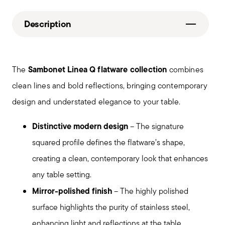
Description
Sambonet Linea Q flatware collection
The
combines
clean lines and bold reflections, bringing contemporary
design and understated elegance to your table.
Distinctive modern design
– The signature
squared profile defines the flatware’s shape,
creating a clean, contemporary look that enhances
any table setting.
Mirror-polished finish
– The highly polished
surface highlights the purity of stainless steel,
enhancing light and reflections at the table.