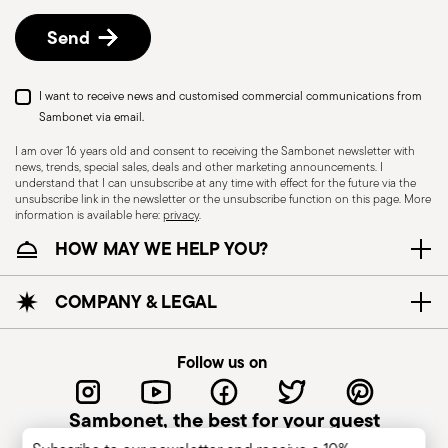
details, check the information for US and Canada.
Send
I want to receive news and customised commercial communications from
Sambonet via email.
I am over 16 years old and consent to receiving the Sambonet newsletter with
news, trends, special sales, deals and other marketing announcements. I
understand that I can unsubscribe at any time with effect for the future via the
unsubscribe link in the newsletter or the unsubscribe function on this page. More
information is available here:
privacy
.
Dishwasher Safe
HOW MAY WE HELP YOU?
CUTLERY - Cutlery must be used and handled
COMPANY & LEGAL
with care, the following are some guidelines for
safe use. Appropriate use: Each piece of cutlery
Follow us on
is designed for a specific use. Do not use cutlery
for improper purposes. Integrity: Check the
Sambonet, the best for your guest
cutlery for defects such as loose handles, cracks