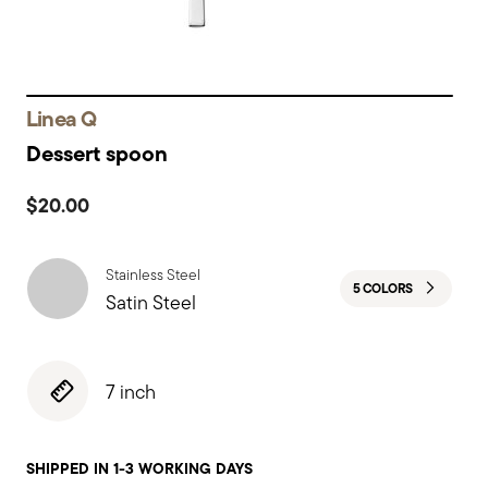
Linea Q
Dessert spoon
$20.00
Stainless Steel
5 COLORS
Satin Steel
7 inch
SHIPPED IN 1-3 WORKING DAYS