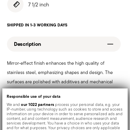
7 1/2 inch
SHIPPED IN 1-3 WORKING DAYS
Description
Mirror-effect finish enhances the high quality of
stainless steel, emphasizing shapes and design. The
surfaces are polished with additives and mechanical
brushes made of different materials, which smooth the
Responsible use of your data
stainless steel lending it a high gloss. Reflections
our 1022 partners
We and
process your personal data, e.g. your
enrich the object, make it even more precious.
IP-number, using technology such as cookies to store and access
information on your device in order to serve personalized ads and
content, ad and content measurement, audience research and
services development. You have a choice in who uses your data
and for what purposes. Your privacy choices are only applicable