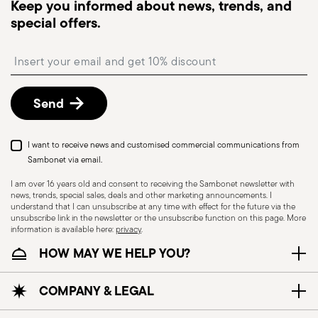
Keep you informed about news, trends, and
monitor the delivery.
special offers.
Free returns within 30 days
from the
shipping/invoice date by following the procedure
Insert your email to register for the newsletters
described in the
Returns Policy page
. For full
details, check the information for US and Canada.
Send
I want to receive news and customised commercial communications from
Sambonet via email.
I am over 16 years old and consent to receiving the Sambonet newsletter with
news, trends, special sales, deals and other marketing announcements. I
understand that I can unsubscribe at any time with effect for the future via the
unsubscribe link in the newsletter or the unsubscribe function on this page. More
information is available here:
privacy
.
Dishwasher Safe
HOW MAY WE HELP YOU?
CUTLERY - Cutlery must be used and handled
COMPANY & LEGAL
with care, the following are some guidelines for