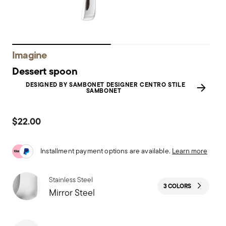
Imagine
Dessert spoon
DESIGNED BY SAMBONET DESIGNER CENTRO STILE
SAMBONET
$22.00
Installment payment options are available.
Learn more
Stainless Steel
3 COLORS
Mirror Steel