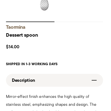
Taormina
Dessert spoon
$14.00
SHIPPED IN 1-3 WORKING DAYS
Description
Mirror-effect finish enhances the high quality of
stainless steel, emphasizing shapes and design. The