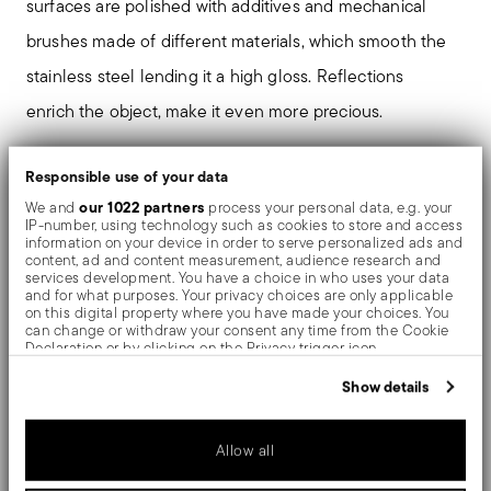
surfaces are polished with additives and mechanical
brushes made of different materials, which smooth the
stainless steel lending it a high gloss. Reflections
enrich the object, make it even more precious.
Responsible use of your data
our 1022 partners
Details
We and
process your personal data, e.g. your
IP-number, using technology such as cookies to store and access
information on your device in order to serve personalized ads and
Sambonet
content, ad and content measurement, audience research and
Dimensions
Taormina
services development. You have a choice in who uses your data
and for what purposes. Your privacy choices are only applicable
Stainless Steel
7 1/4 inch
on this digital property where you have made your choices. You
Care and safety information
Mirror Steel
can change or withdraw your consent any time from the Cookie
0.11 lbs
Declaration or by clicking on the Privacy trigger icon.
52566-25
1.26 lbs
Shipping and returns
2022
If you allow, we would also like to:
Show details
Collect information about your geographical location
which can be accurate to within several meters
Free shipping
on orders over $75. Otherwise, a
Identify your device by actively scanning it for specific
Services
Allow all
Footer
shipping fee of $4.90 will be applied. Full details
characteristics (fingerprinting)
Find out more about how your personal data is processed and set
in
Shipping page
.