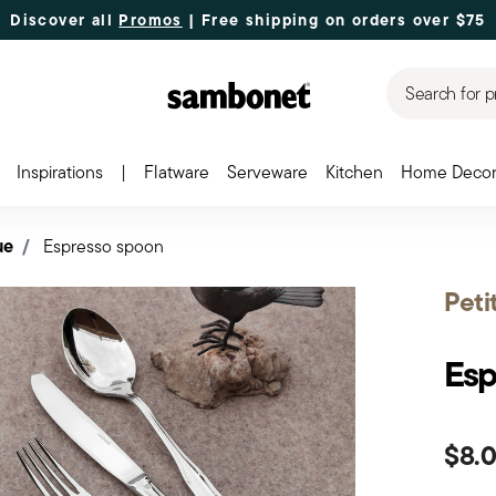
Discover all
Promos
| Free shipping
on orders over $75
Search for p
Inspirations
|
Flatware
Serveware
Kitchen
Home Deco
ue
Espresso spoon
Peti
Esp
$8.