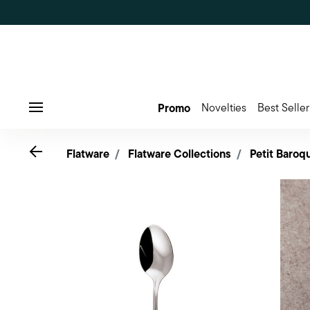
Promo
Novelties
Best Seller
Menu
Go back
Flatware
Flatware Collections
Petit Baroq