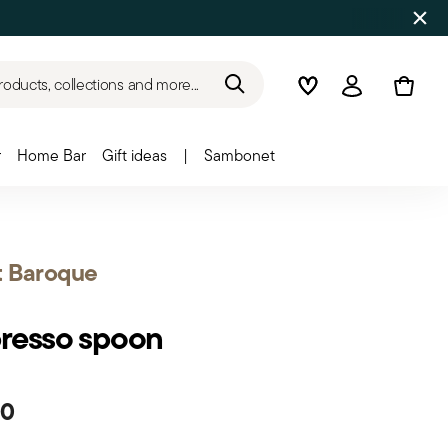
roducts, collections and more...
Wishlist
Login
r
Home Bar
Gift ideas
|
Sambonet
t Baroque
resso spoon
00