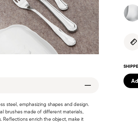
SHIPPE
Ad
less steel, emphasizing shapes and design.
al brushes made of different materials,
. Reflections enrich the object, make it