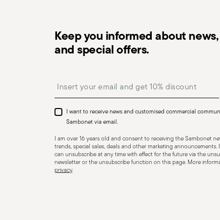
Keep you informed about news, 
and special offers.
Dishwasher Safe
Insert your email to register for the newsletters
I want to receive news and customised commercial commun
CUTLERY - Cutlery must be used and handled with care
Sambonet via email.
safe use. Appropriate use: Each piece of cutlery is desi
I am over 16 years old and consent to receiving the Sambonet new
for improper purposes. Integrity: Check the cutlery for
trends, special sales, deals and other marketing announcements. I
can unsubscribe at any time with effect for the future via the unsub
other breaks. Damaged cutlery could be dangerous duri
newsletter or the unsubscribe function on this page. More informat
privacy
.
a handle that could detach during use. Maintenance an
maintenance instructions for the articles. Storage: stor
of children. When not in use, avoid leaving cutlery un
surfaces where it could fall and cause damage or injury