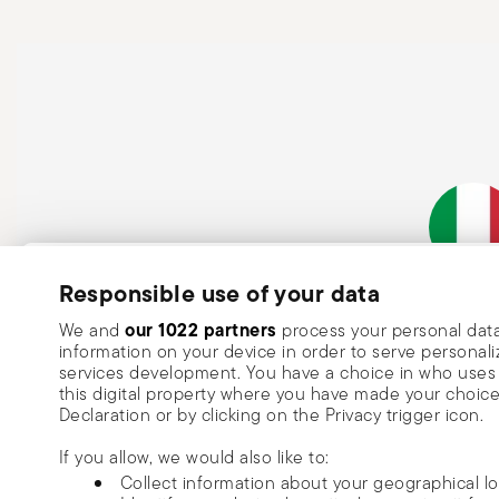
Subscribe to our newsletter and receive a 10% discount!
Responsible use of your data
Italian Co
Keep you informed about news, trends
our 1022 partners
We and
process your personal data
information on your device in order to serve person
special offers.
services development. You have a choice in who uses 
this digital property where you have made your choic
Insert your email to register for the newsletters
Se
Declaration or by clicking on the Privacy trigger icon.
If you allow, we would also like to:
I want to receive news and customised commercial communications fro
Collect information about your geographical l
via email.