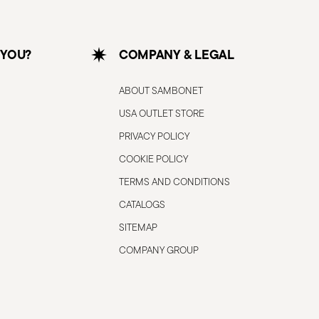
 YOU?
COMPANY & LEGAL
ABOUT SAMBONET
USA OUTLET STORE
PRIVACY POLICY
COOKIE POLICY
TERMS AND CONDITIONS
CATALOGS
SITEMAP
COMPANY GROUP