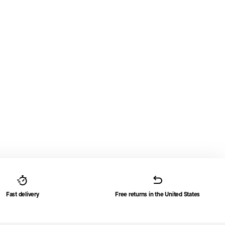
Fast delivery
Free returns in the United States