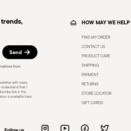
trends,
HOW MAY WE HELP
FIND MY ORDER
CONTACT US
Send
PRODUCT CARE
SHIPPING
ications from
, the following are some guidelines for
PAYMENT
gned for a specific use. Do not use cutlery
sletter with news,
RETURNS
 defects such as loose handles, cracks or
 understand that I
scribe link in the
STORE LOCATOR
ng use, especially if the damaged part is
ion is available here:
d cleaning: follow the use and
GIFT CARDS
e cutlery in a safe place and out of reach
attended on the edges of plates or
.
Follow us