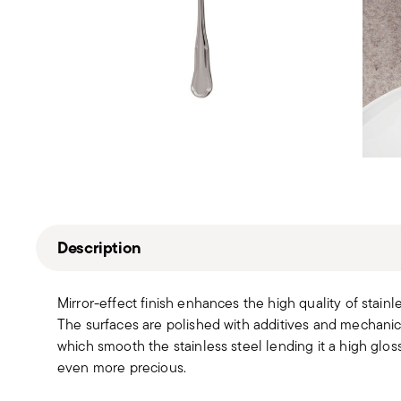
Description
Mirror-effect finish enhances the high quality of stain
The surfaces are polished with additives and mechanic
which smooth the stainless steel lending it a high gloss
even more precious.