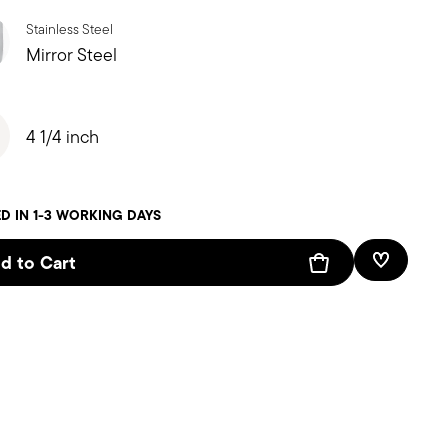
Stainless Steel
Mirror Steel
4 1/4 inch
D IN 1-3 WORKING DAYS
d to Cart
Add To W