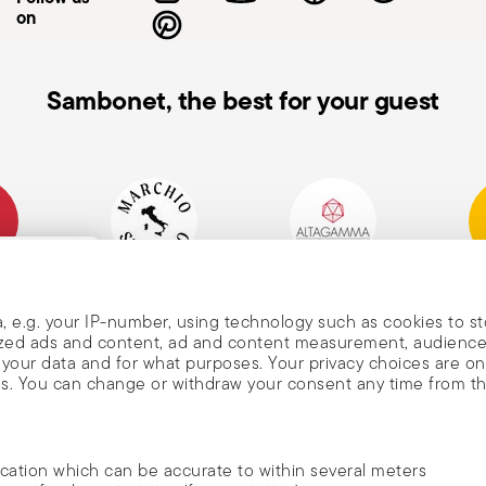
on
Sambonet, the best for your guest
mpany
Historical Brand, Est.
Altagamma Member
Awa
, and
1856
, e.g. your IP-number, using technology such as cookies to s
alized ads and content, ad and content measurement, audienc
your data and for what purposes. Your privacy choices are on
es. You can change or withdraw your consent any time from t
nd
m Sambonet
ocation which can be accurate to within several meters
DISCOVER ALL OF OUR BRANDS