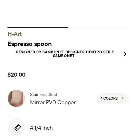
H-Art
Espresso spoon
DESIGNED BY SAMBONET DESIGNER CENTRO STILE
SAMBONET
$20.00
Stainless Steel
4 COLORS
Mirror PVD Copper
4 1/4 inch