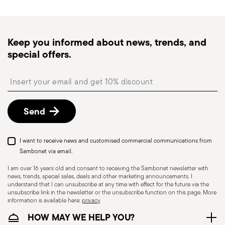
times for Canada, Alaska and Hawaii.
Tracked shipping
: once your order has been
dispatched, you will receive a tracking link to
Keep you informed about news, trends, and
monitor the delivery.
special offers.
Free returns within 30 days
from the
shipping/invoice date by following the procedure
Insert your email to register for the newsletters
described in the
Returns Policy page
. For full
details, check the information for US and Canada.
Send
I want to receive news and customised commercial communications from
Sambonet via email.
I am over 16 years old and consent to receiving the Sambonet newsletter with
news, trends, special sales, deals and other marketing announcements. I
understand that I can unsubscribe at any time with effect for the future via the
unsubscribe link in the newsletter or the unsubscribe function on this page. More
information is available here:
privacy
.
Dishwasher Suitable
HOW MAY WE HELP YOU?