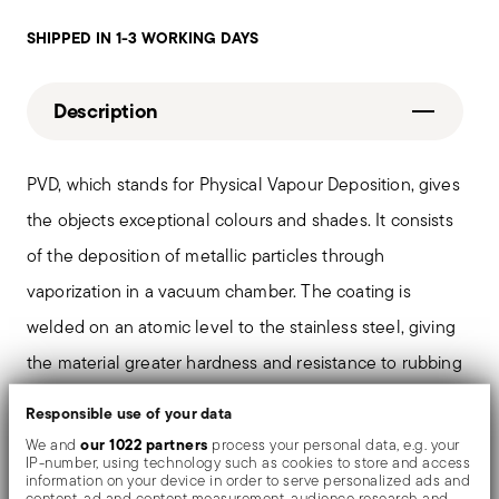
SHIPPED IN 1-3 WORKING DAYS
Description
PVD, which stands for Physical Vapour Deposition, gives
the objects exceptional colours and shades. It consists
of the deposition of metallic particles through
vaporization in a vacuum chamber. The coating is
welded on an atomic level to the stainless steel, giving
the material greater hardness and resistance to rubbing
and corrosion, thereby preventing the formation of rust
Responsible use of your data
or oxides. Thanks to the use of non-toxic materials such
our 1022 partners
We and
process your personal data, e.g. your
IP-number, using technology such as cookies to store and access
as titanium and zirconium, PVD is also used in the
information on your device in order to serve personalized ads and
content, ad and content measurement, audience research and