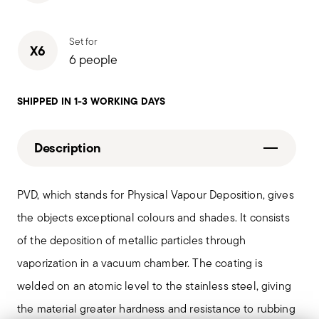
Set for
X6
6 people
SHIPPED IN 1-3 WORKING DAYS
Description
PVD, which stands for Physical Vapour Deposition, gives
the objects exceptional colours and shades. It consists
of the deposition of metallic particles through
vaporization in a vacuum chamber. The coating is
welded on an atomic level to the stainless steel, giving
the material greater hardness and resistance to rubbing