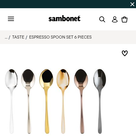
Discover all
Promos
| Free shipping
on orders over $75
Login
Menu
...
TASTE
ESPRESSO SPOON SET 6 PIECES
Add 