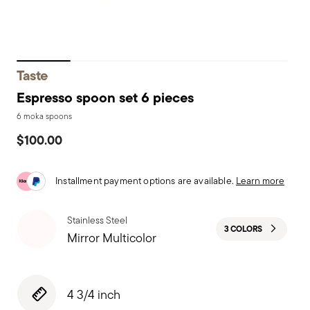
Taste
Espresso spoon set 6 pieces
6 moka spoons
$100.00
Installment payment options are available.
Learn more
Stainless Steel
3 COLORS
Mirror Multicolor
4 3/4 inch