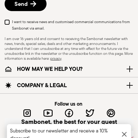
Send
I want to receive news and customised commercial communications from
Sambonet via email.
I am over 16 years old and consent to receiving the Sambonet newsletter with
news, trends, special sales, deals and other marketing announcements. I
understand that I can unsubscribe at any time with effect for the future via the
unsubscribe link in the newsletter or the unsubscribe function on this page. More
information is available here:
privacy
.
Dishwasher Safe
HOW MAY WE HELP YOU?
CUTLERY - Cutlery must be used and handled
COMPANY & LEGAL
with care, the following are some guidelines for
safe use. Appropriate use: Each piece of cutlery
Follow us on
is designed for a specific use. Do not use cutlery
for improper purposes. Integrity: Check the
Sambonet, the best for your guest
cutlery for defects such as loose handles, cracks
Subscribe to our newsletter and receive a 10%
or other breaks. Damaged cutlery could be