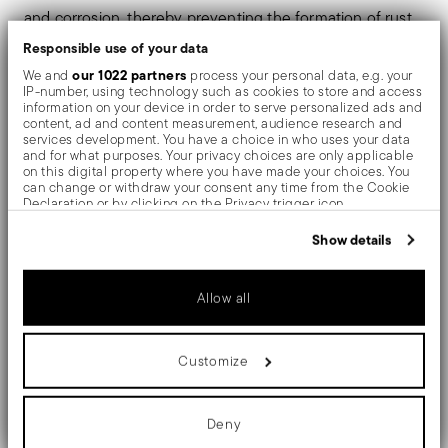
and corrosion, thereby preventing the formation of rust
Responsible use of your data
or oxides. Thanks to the use of non-toxic materials such
our 1022 partners
We and
process your personal data, e.g. your
as titanium and zirconium, PVD is also used in the
IP-number, using technology such as cookies to store and access
information on your device in order to serve personalized ads and
biomedical field as scalpels or surgical blades.
content, ad and content measurement, audience research and
services development. You have a choice in who uses your data
and for what purposes. Your privacy choices are only applicable
The monobloc knife is made as a single piece of steel.
on this digital property where you have made your choices. You
can change or withdraw your consent any time from the Cookie
Compared to the hollow-handled knife, which consists
Declaration or by clicking on the Privacy trigger icon.
of two parts, in the one-piece knife there are no gaps
If you allow, we would also like to:
Show details
Collect information about your geographical location
between the handle and blade. When you hold this
which can be accurate to within several meters
Identify your device by actively scanning it for specific
type of knife, you get a pleasant feeling of solidity
Allow all
characteristics (fingerprinting)
Find out more about how your personal data is processed and set
details section
your preferences in the
.
Customize
We use cookies to personalise content and ads, to provide social
Details
media features and to analyse our traffic. We also share
information about your use of our site with our social media,
advertising and analytics partners who may combine it with other
Deny
Sambonet
information that you’ve provided to them or that they’ve collected
Dimensions