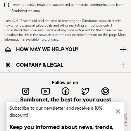
I want to receive news and customised commercial communications from
Sambonet via email.
I am over 16 years old and consent to receiving the Sambonet newsletter with
news, trends, special sales, deals and other marketing announcements. I
understand that I can unsubscribe at any time with effect for the future via the
unsubscribe link in the newsletter or the unsubscribe function on this page. More
information is available here:
privacy
.
HOW MAY WE HELP YOU?
COMPANY & LEGAL
Follow us on
Sambonet, the best for your guest
Subscribe to our newsletter and receive a 10%
discount!
Keep you informed about news, trends,