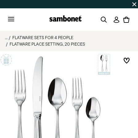
Discover all
Promos
| Free shipping
on orders over $75
Login
Menu
...
FLATWARE SETS FOR 4 PEOPLE
FLATWARE PLACE SETTING, 20 PIECES
Add 