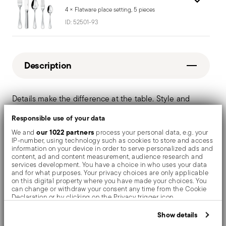
4 × Flatware place setting, 5 pieces
ID:
52501-93
Description
Details make the difference at the table. Style and
sophistication in a timeless modern style. A simple yet
Responsible use of your data
fluid form, for a flatware cloaked in class.
our 1022 partners
We and
process your personal data, e.g. your
IP-number, using technology such as cookies to store and access
information on your device in order to serve personalized ads and
Special gift:
serving fork and serving spoon
content, ad and content measurement, audience research and
services development. You have a choice in who uses your data
and for what purposes. Your privacy choices are only applicable
Dishwasher suitable
on this digital property where you have made your choices. You
can change or withdraw your consent any time from the Cookie
Declaration or by clicking on the Privacy trigger icon.
If you allow, we would also like to:
Show details
Details
Collect information about your geographical location