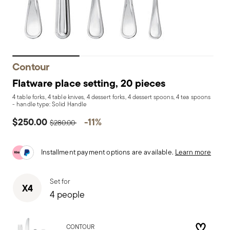
Contour
Flatware place setting, 20 pieces
4 table forks, 4 table knives, 4 dessert forks, 4 dessert spoons, 4 tea spoons
- handle type: Solid Handle
Price reduced from
to
$250.00
-11%
$280.00
Installment payment options are available.
Learn more
Set for
X4
4 people
CONTOUR