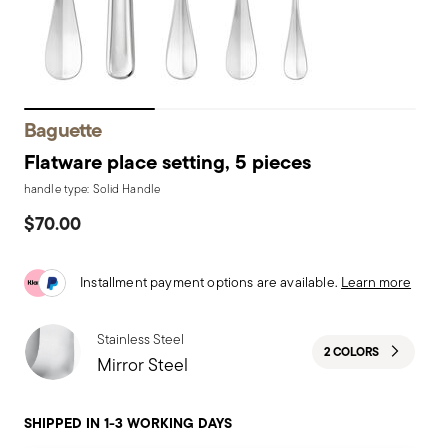
Baguette
Flatware place setting, 5 pieces
handle type: Solid Handle
$70.00
Installment payment options are available.
Learn more
Stainless Steel
2 COLORS
Mirror Steel
SHIPPED IN 1-3 WORKING DAYS