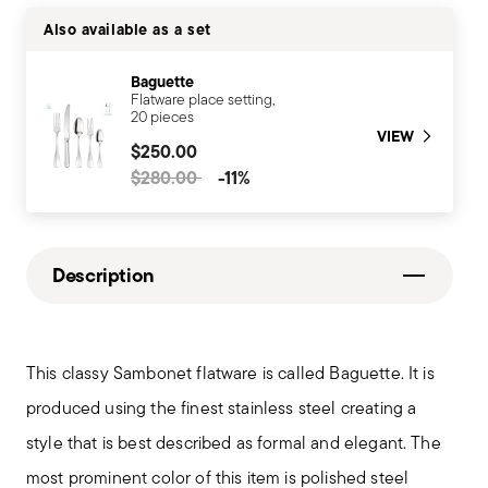
Also available as a set
Baguette
Flatware place setting,
20 pieces
VIEW
$250.00
Price reduced from
to
$280.00
-11%
Description
This classy Sambonet flatware is called Baguette. It is
produced using the finest stainless steel creating a
style that is best described as formal and elegant. The
most prominent color of this item is polished steel