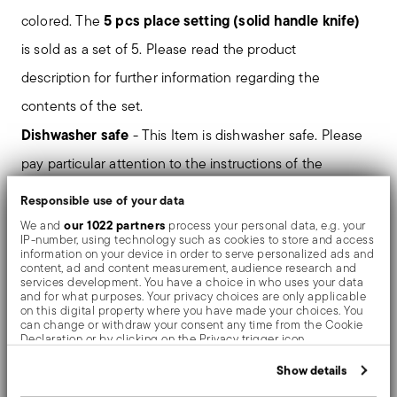
5 pcs place setting (solid handle knife)
colored. The
is sold as a set of 5. Please read the product
description for further information regarding the
contents of the set.
Dishwasher safe
- This Item is dishwasher safe. Please
pay particular attention to the instructions of the
dishwasher and detergent manufacturers on the
Responsible use of your data
suitability of their products.
our 1022 partners
We and
process your personal data, e.g. your
IP-number, using technology such as cookies to store and access
information on your device in order to serve personalized ads and
Mirror-effect finish enhances the high quality of
content, ad and content measurement, audience research and
services development. You have a choice in who uses your data
stainless steel, emphasizing shapes and design. The
and for what purposes. Your privacy choices are only applicable
on this digital property where you have made your choices. You
surfaces are polished with additives and mechanical
can change or withdraw your consent any time from the Cookie
Declaration or by clicking on the Privacy trigger icon.
brushes made of different materials, which smooth the
If you allow, we would also like to:
Show details
stainless steel lending it a high gloss. Reflections
Collect information about your geographical location