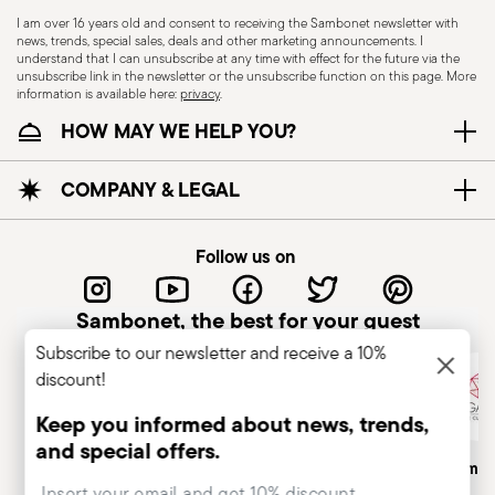
I am over 16 years old and consent to receiving the Sambonet newsletter with
news, trends, special sales, deals and other marketing announcements. I
understand that I can unsubscribe at any time with effect for the future via the
unsubscribe link in the newsletter or the unsubscribe function on this page. More
information is available here:
privacy
.
Dishwasher Safe
HOW MAY WE HELP YOU?
CUTLERY+KNIVES - Cutlery must be used and
COMPANY & LEGAL
handled with care to ensure the safety of the
user and those nearby. Each item is designed for
Follow us on
a specific purpose and should not be misused.
Always check for defects such as loose handles,
Sambonet, the best for your guest
cracks, or breakage, as damaged cutlery can be
Subscribe to our newsletter and receive a 10%
dangerous—especially if a handle detaches
discount!
during use. Follow the manufacturer’s
instructions for cleaning and maintenance. Store
Keep you informed about news, trends,
cutlery in a safe place, out of children's reach.
and special offers.
Italian Company
Historical Brand, Est. 1856
Altagamma
Avoid leaving it unattended on plate edges or
Insert your email to register for the newsletters