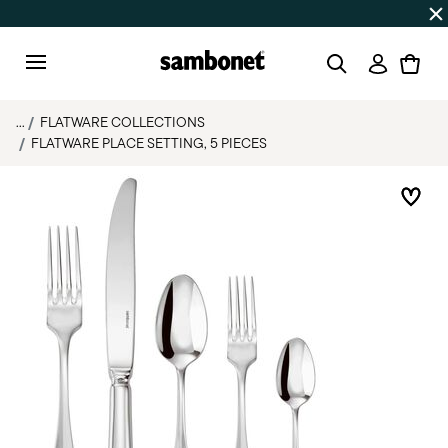
Discover all
Promos
| Free shipping
on orders over $75
Login
Menu
...
FLATWARE COLLECTIONS
FLATWARE PLACE SETTING, 5 PIECES
Add 