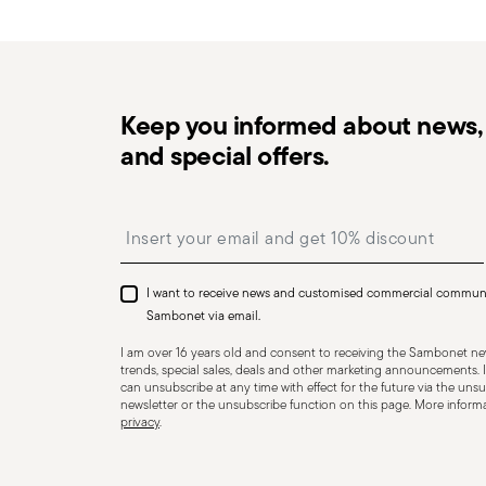
in the
Returns Policy page
. For full details, check th
Keep you informed about news, 
and special offers.
Dishwasher Safe
Insert your email to register for the newsletters
I want to receive news and customised commercial commun
CUTLERY+KNIVES - Cutlery must be used and handled w
Sambonet via email.
user and those nearby. Each item is designed for a sp
I am over 16 years old and consent to receiving the Sambonet new
Always check for defects such as loose handles, crack
trends, special sales, deals and other marketing announcements. I
can unsubscribe at any time with effect for the future via the unsub
dangerous—especially if a handle detaches during use.
newsletter or the unsubscribe function on this page. More informat
privacy
.
for cleaning and maintenance. Store cutlery in a safe p
it unattended on plate edges or surfaces to prevent fa
harm, so handle cutlery carefully and only for its inten