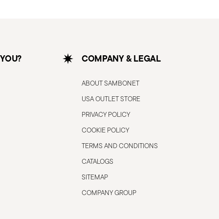
 YOU?
COMPANY & LEGAL
ABOUT SAMBONET
USA OUTLET STORE
PRIVACY POLICY
COOKIE POLICY
TERMS AND CONDITIONS
CATALOGS
SITEMAP
COMPANY GROUP