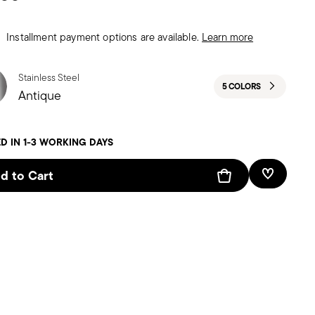
Installment payment options are available.
Learn more
Stainless Steel
5 COLORS
Antique
D IN 1-3 WORKING DAYS
d to Cart
Add To W