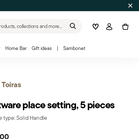
roducts, collections and more...
Wishlist
Login
r
Home Bar
Gift ideas
|
Sambonet
t Toiras
tware place setting, 5 pieces
e type: Solid Handle
.00