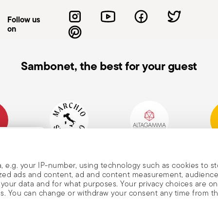
id accidental cuts. Use them only for
Follow us
se injury. Sharpen them regularly—dull
on
en not in use, store knives with the blade
 stable, non-slip surfaces to reduce the
lways keep them out of children’s reach.
Sambonet, the best for your guest
t with the blade; use gloves or cloths if
ls—it may break or cause injury. When
nting down to prevent accidental cuts.
mpany
Historical Brand, Est.
Altagamma Member
Awa
, and
1856
, e.g. your IP-number, using technology such as cookies to s
alized ads and content, ad and content measurement, audienc
your data and for what purposes. Your privacy choices are on
es. You can change or withdraw your consent any time from t
nd