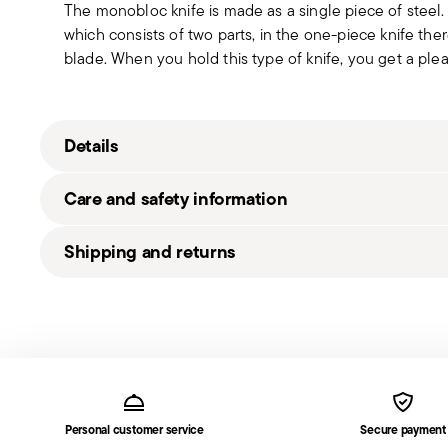
The monobloc knife is made as a single piece of steel
which consists of two parts, in the one-piece knife t
blade. When you hold this type of knife, you get a pleas
Details
Sambonet
Care and safety information
Filet Toiras
Stainless Steel
Shipping and returns
Antique Steel
52656-93
Free shipping
on orders over $75. Otherwise, a shippi
790955992702
in
Shipping page
.
2019
Fast shipping
: for items in stock, standard shipping 
5
times for Canada, Alaska and Hawaii.
Services
1
Footer
Tracked shipping
: once your order has been dispatche
1 table fork, 1 table knife, 1 desser
the delivery.
Solid Handle
Personal customer service
Secure payment
Free returns within 30 days
from the shipping/invoi