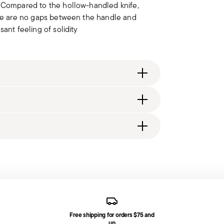
. Compared to the hollow-handled knife,
here are no gaps between the handle and
ant feeling of solidity
ng fee of $4.90 will be applied. Full details
generally takes 1–3 business days. Check transit
d, you will receive a tracking link to monitor
t fork, 1 dessert spoon, 1 tea spoon
Free shipping for orders $75 and
ce date by following the procedure described
up