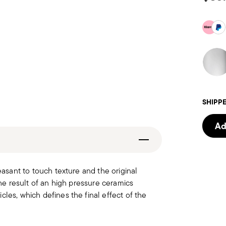
SHIPPE
Ad
easant to touch texture and the original
the result of an high pressure ceramics
les, which defines the final effect of the