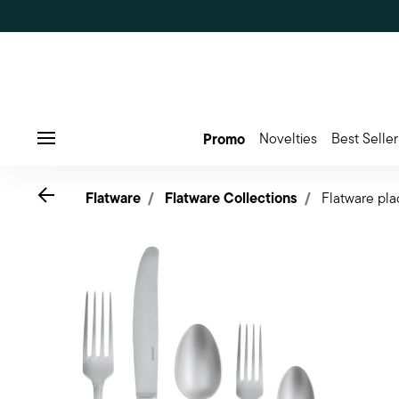
Promo
Novelties
Best Seller
Menu
Go back
Flatware
Flatware Collections
Flatware pla