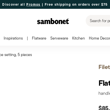
Discover all
Promos
| Free shipping
on orders over $75
Search for p
Inspirations
|
Flatware
Serveware
Kitchen
Home Deco
ce setting, 5 pieces
File
Fla
handl
$85