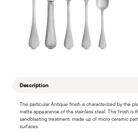
Description
The particular Antique finish is characterized by the pl
matte appearance of the stainless steel. This finish is 
sandblasting treatment, made up of micro ceramic partic
surfaces.