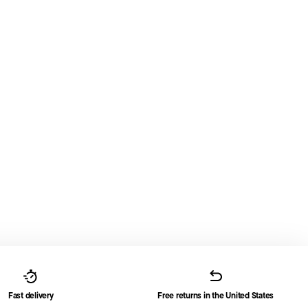
Fast delivery
Free returns in the United States