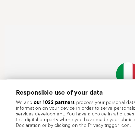
held firmly, keeping fingers away from the blade to avo
cutting; avoid tasks that may damage the blade or cau
blades require more force and can slip more easily. Wh
facing down or securely away from people. Use them on
risk of accidents. Never leave knives unattended and a
When washing, handle with care and avoid direct contac
needed. Never force a knife through very hard materia
transporting, always carry the knife with the blade poi
Subscribe to our newsletter and receive a 10% discount!
Responsible use of your data
Italian Co
Keep you informed about news, trends
our 1022 partners
We and
process your personal data
information on your device in order to serve person
special offers.
services development. You have a choice in who uses 
this digital property where you have made your choic
Insert your email to register for the newsletters
Se
Declaration or by clicking on the Privacy trigger icon.