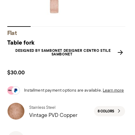
Flat
Table fork
DESIGNED BY SAMBONET DESIGNER CENTRO STILE
SAMBONET
$30.00
Installment payment options are available.
Learn more
Stainless Steel
8 COLORS
Vintage PVD Copper