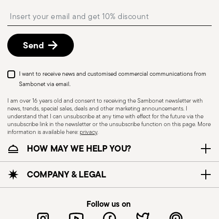
shipping/invoice date by following the procedure
Insert your email to register for the newsletters
described in the
Returns Policy page
. For full
details, check the information for US and Canada.
Send
I want to receive news and customised commercial communications from
Sambonet via email.
I am over 16 years old and consent to receiving the Sambonet newsletter with
news, trends, special sales, deals and other marketing announcements. I
understand that I can unsubscribe at any time with effect for the future via the
unsubscribe link in the newsletter or the unsubscribe function on this page. More
information is available here:
privacy
.
Dishwasher Suitable
HOW MAY WE HELP YOU?
CUTLERY - Cutlery must be used and handled
COMPANY & LEGAL
with care, the following are some guidelines for
safe use. Appropriate use: Each piece of cutlery
Follow us on
is designed for a specific use. Do not use cutlery