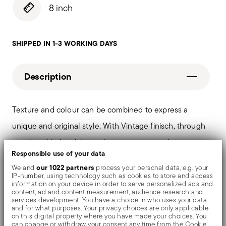
8 inch
SHIPPED IN 1-3 WORKING DAYS
Description
Texture and colour can be combined to express a
unique and original style. With Vintage finisch, through
a series of industrial scraping processes, surfaces get
Responsible use of your data
an intentionally "worn out" charming effect. PVD is a
our 1022 partners
We and
process your personal data, e.g. your
technique which colors and shades valuable objects by
IP-number, using technology such as cookies to store and access
information on your device in order to serve personalized ads and
evaporating metal particles in a vacuum chamber.
content, ad and content measurement, audience research and
services development. You have a choice in who uses your data
and for what purposes. Your privacy choices are only applicable
on this digital property where you have made your choices. You
can change or withdraw your consent any time from the Cookie